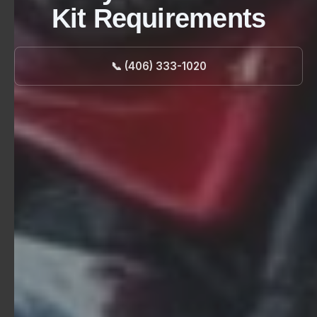
Kit Requirements
📞 (406) 333-1020