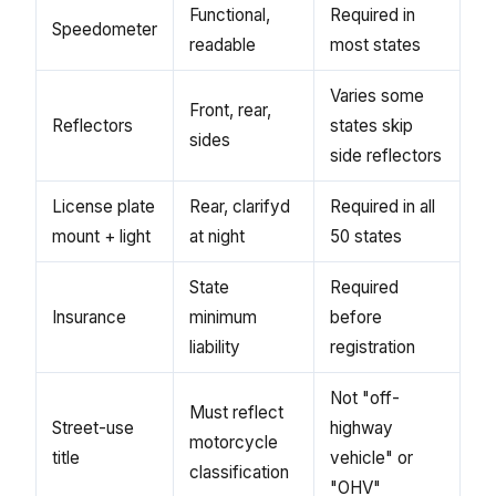
Functional,
Required in
Speedometer
readable
most states
Varies some
Front, rear,
Reflectors
states skip
sides
side reflectors
License plate
Rear, clarifyd
Required in all
mount + light
at night
50 states
State
Required
Insurance
minimum
before
liability
registration
Not "off-
Must reflect
Street-use
highway
motorcycle
title
vehicle" or
classification
"OHV"