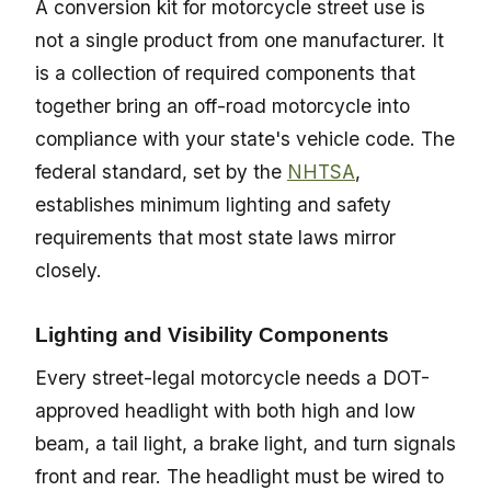
A conversion kit for motorcycle street use is
not a single product from one manufacturer. It
is a collection of required components that
together bring an off-road motorcycle into
compliance with your state's vehicle code. The
federal standard, set by the
NHTSA
,
establishes minimum lighting and safety
requirements that most state laws mirror
closely.
Lighting and Visibility Components
Every street-legal motorcycle needs a DOT-
approved headlight with both high and low
beam, a tail light, a brake light, and turn signals
front and rear. The headlight must be wired to