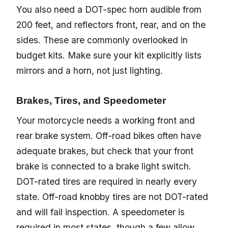
You also need a DOT-spec horn audible from
200 feet, and reflectors front, rear, and on the
sides. These are commonly overlooked in
budget kits. Make sure your kit explicitly lists
mirrors and a horn, not just lighting.
Brakes, Tires, and Speedometer
Your motorcycle needs a working front and
rear brake system. Off-road bikes often have
adequate brakes, but check that your front
brake is connected to a brake light switch.
DOT-rated tires are required in nearly every
state. Off-road knobby tires are not DOT-rated
and will fail inspection. A speedometer is
required in most states, though a few allow