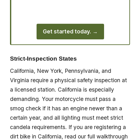
use Street Legal Hookup to handle their
registration quickly.
Get started today. →
Strict-Inspection States
California, New York, Pennsylvania, and
Virginia require a physical safety inspection at
a licensed station. California is especially
demanding. Your motorcycle must pass a
smog check if it has an engine newer than a
certain year, and all lighting must meet strict
candela requirements. If you are registering a
dirt bike in California, read our full walkthrough