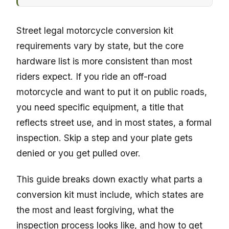
Street legal motorcycle conversion kit
requirements vary by state, but the core
hardware list is more consistent than most
riders expect. If you ride an off-road
motorcycle and want to put it on public roads,
you need specific equipment, a title that
reflects street use, and in most states, a formal
inspection. Skip a step and your plate gets
denied or you get pulled over.
This guide breaks down exactly what parts a
conversion kit must include, which states are
the most and least forgiving, what the
inspection process looks like, and how to get