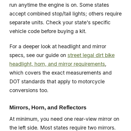
run anytime the engine is on. Some states
accept combined stop/tail lights; others require
separate units. Check your state's specific
vehicle code before buying a kit.
For a deeper look at headlight and mirror
specs, see our guide on
street legal dirt bike
headlight, horn, and mirror requirements
,
which covers the exact measurements and
DOT standards that apply to motorcycle
conversions too.
Mirrors, Horn, and Reflectors
At minimum, you need one rear-view mirror on
the left side. Most states require two mirrors.