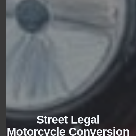
Street Legal
Motorcycle Conversion