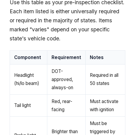
Use this table as your pre-inspection checklist.
Each item listed is either universally required
or required in the majority of states. Items
marked "varies" depend on your specific
state's vehicle code.
Component
Requirement
Notes
DOT-
Headlight
Required in all
approved,
(hi/lo beam)
50 states
always-on
Red, rear-
Must activate
Tail light
facing
with ignition
Must be
Brighter than
triggered by