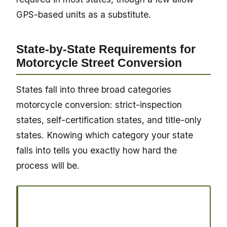
GPS-based units as a substitute.
State-by-State Requirements for
Motorcycle Street Conversion
States fall into three broad categories
motorcycle conversion: strict-inspection
states, self-certification states, and title-only
states. Knowing which category your state
falls into tells you exactly how hard the
process will be.
Ready to register your vehicle?
Join thousands of vehicle owners who