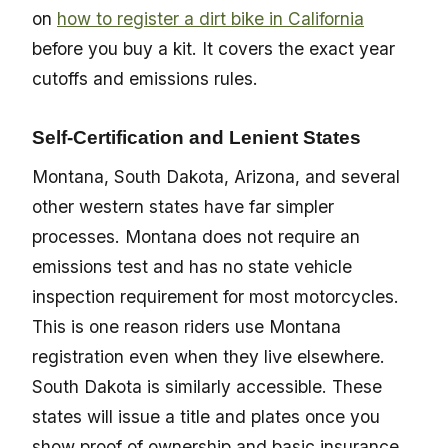
on
how to register a dirt bike in California
before you buy a kit. It covers the exact year
cutoffs and emissions rules.
Self-Certification and Lenient States
Montana, South Dakota, Arizona, and several
other western states have far simpler
processes. Montana does not require an
emissions test and has no state vehicle
inspection requirement for most motorcycles.
This is one reason riders use Montana
registration even when they live elsewhere.
South Dakota is similarly accessible. These
states will issue a title and plates once you
show proof of ownership and basic insurance.