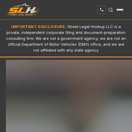
IMPORTANT DISCLOSURE:
Street Legal Hookup LLC is a
private, independent corporate filing and document-preparation
consulting firm. We are not a government agency, we are not an
official Department of Motor Vehicles (DMV) office, and we are
not affiliated with any state agency.