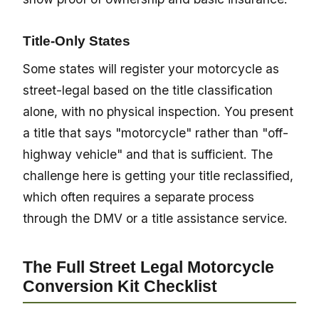
Title-Only States
Some states will register your motorcycle as
street-legal based on the title classification
alone, with no physical inspection. You present
a title that says "motorcycle" rather than "off-
highway vehicle" and that is sufficient. The
challenge here is getting your title reclassified,
which often requires a separate process
through the DMV or a title assistance service.
The Full Street Legal Motorcycle
Conversion Kit Checklist