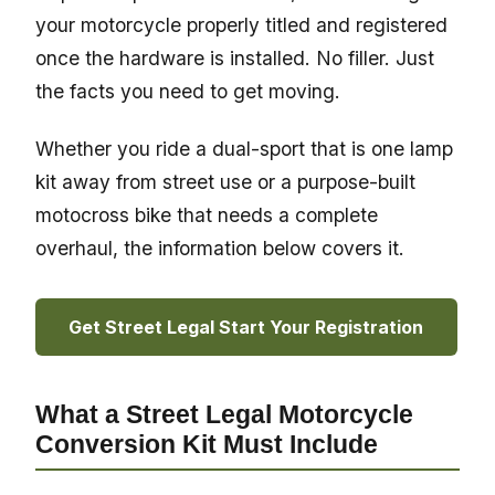
your motorcycle properly titled and registered
once the hardware is installed. No filler. Just
the facts you need to get moving.
Whether you ride a dual-sport that is one lamp
kit away from street use or a purpose-built
motocross bike that needs a complete
overhaul, the information below covers it.
Get Street Legal Start Your Registration
What a Street Legal Motorcycle
Conversion Kit Must Include