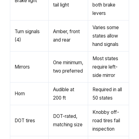
Brake light
tail light
both brake
levers
Varies some
Turn signals
Amber, front
states allow
(4)
and rear
hand signals
Most states
One minimum,
Mirrors
require left-
two preferred
side mirror
Audible at
Required in all
Horn
200 ft
50 states
Knobby off-
DOT-rated,
DOT tires
road tires fail
matching size
inspection