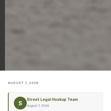
AUGUST 7, 2026
Street Legal Hookup Team
S
August 7, 2026