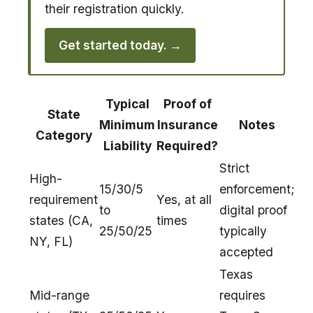
their registration quickly.
Get started today. →
Typical
Proof of
State
Minimum
Insurance
Notes
Category
Liability
Required?
Strict
High-
15/30/5
enforcement;
requirement
Yes, at all
to
digital proof
states (CA,
times
25/50/25
typically
NY, FL)
accepted
Texas
Mid-range
requires