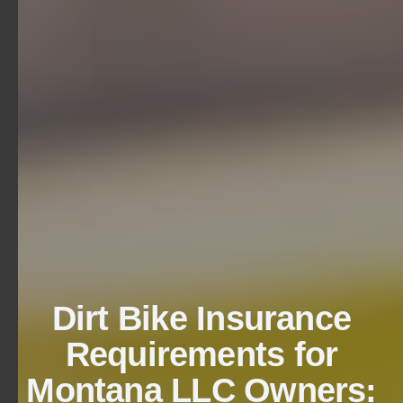
Dirt Bike Insurance
Requirements for
Montana LLC Owners: