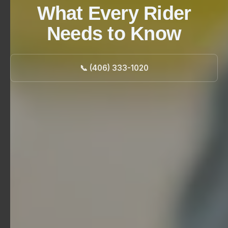
What Every Rider
Needs to Know
📞 (406) 333-1020