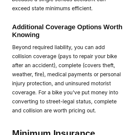
exceed state minimums efficient.
Additional Coverage Options Worth
Knowing
Beyond required liability, you can add
collision coverage (pays to repair your bike
after an accident), complete (covers theft,
weather, fire), medical payments or personal
injury protection, and uninsured motorist
coverage. For a bike you've put money into
converting to street-legal status, complete
and collision are worth pricing out.
Minimum Insurance