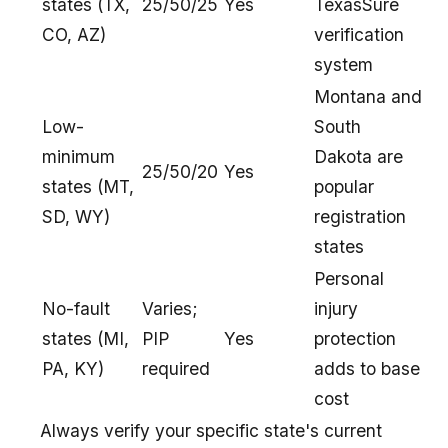
states (TX,
25/50/25
Yes
TexasSure
CO, AZ)
verification
system
Montana and
Low-
South
minimum
Dakota are
25/50/20
Yes
states (MT,
popular
SD, WY)
registration
states
Personal
No-fault
Varies;
injury
states (MI,
PIP
Yes
protection
PA, KY)
required
adds to base
cost
Always verify your specific state's current