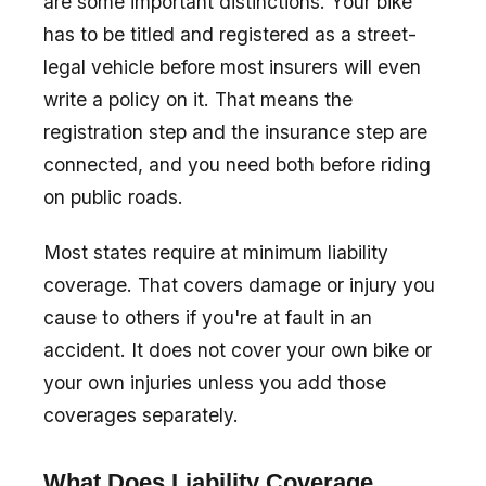
are some important distinctions. Your bike
has to be titled and registered as a street-
legal vehicle before most insurers will even
write a policy on it. That means the
registration step and the insurance step are
connected, and you need both before riding
on public roads.
Most states require at minimum liability
coverage. That covers damage or injury you
cause to others if you're at fault in an
accident. It does not cover your own bike or
your own injuries unless you add those
coverages separately.
What Does Liability Coverage