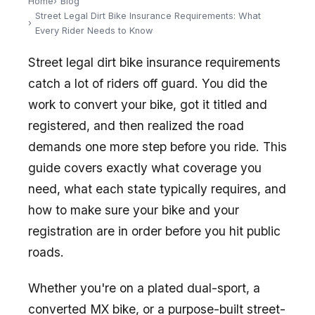
Home
Blog
Street Legal Dirt Bike Insurance Requirements: What
Every Rider Needs to Know
Street legal dirt bike insurance requirements
catch a lot of riders off guard. You did the
work to convert your bike, got it titled and
registered, and then realized the road
demands one more step before you ride. This
guide covers exactly what coverage you
need, what each state typically requires, and
how to make sure your bike and your
registration are in order before you hit public
roads.
Whether you're on a plated dual-sport, a
converted MX bike, or a purpose-built street-