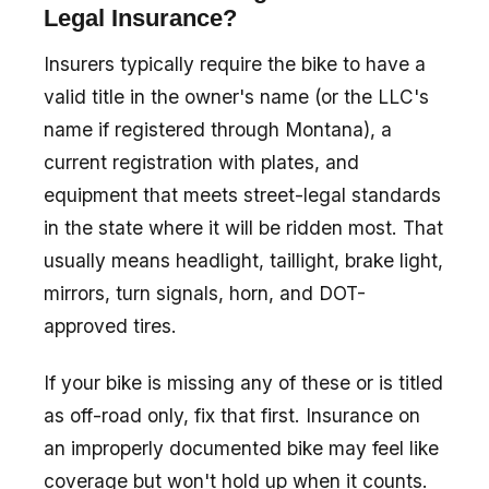
Legal Insurance?
Insurers typically require the bike to have a
valid title in the owner's name (or the LLC's
name if registered through Montana), a
current registration with plates, and
equipment that meets street-legal standards
in the state where it will be ridden most. That
usually means headlight, taillight, brake light,
mirrors, turn signals, horn, and DOT-
approved tires.
If your bike is missing any of these or is titled
as off-road only, fix that first. Insurance on
an improperly documented bike may feel like
coverage but won't hold up when it counts.