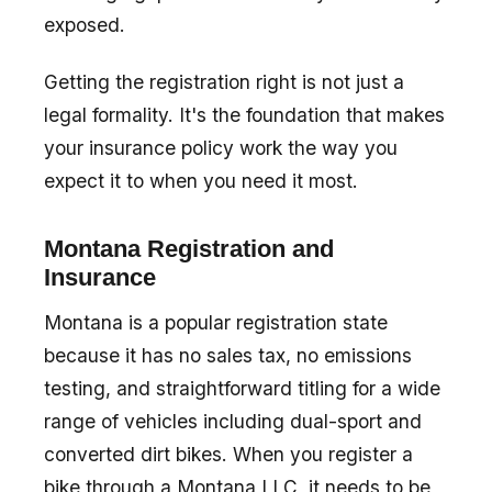
exposed.
Getting the registration right is not just a
legal formality. It's the foundation that makes
your insurance policy work the way you
expect it to when you need it most.
Montana Registration and
Insurance
Montana is a popular registration state
because it has no sales tax, no emissions
testing, and straightforward titling for a wide
range of vehicles including dual-sport and
converted dirt bikes. When you register a
bike through a Montana LLC, it needs to be