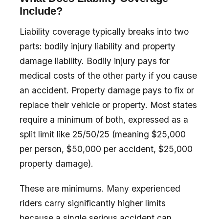
Include?
Liability coverage typically breaks into two
parts: bodily injury liability and property
damage liability. Bodily injury pays for
medical costs of the other party if you cause
an accident. Property damage pays to fix or
replace their vehicle or property. Most states
require a minimum of both, expressed as a
split limit like 25/50/25 (meaning $25,000
per person, $50,000 per accident, $25,000
property damage).
These are minimums. Many experienced
riders carry significantly higher limits
because a single serious accident can