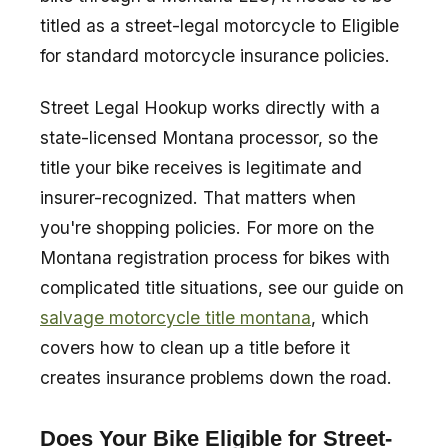
titled as a street-legal motorcycle to Eligible
for standard motorcycle insurance policies.
Street Legal Hookup works directly with a
state-licensed Montana processor, so the
title your bike receives is legitimate and
insurer-recognized. That matters when
you're shopping policies. For more on the
Montana registration process for bikes with
complicated title situations, see our guide on
salvage motorcycle title montana
, which
covers how to clean up a title before it
creates insurance problems down the road.
Does Your Bike Eligible for Street-