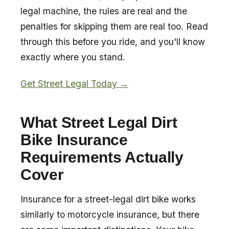
legal machine, the rules are real and the
penalties for skipping them are real too. Read
through this before you ride, and you'll know
exactly where you stand.
Get Street Legal Today →
What Street Legal Dirt
Bike Insurance
Requirements Actually
Cover
Insurance for a street-legal dirt bike works
similarly to motorcycle insurance, but there