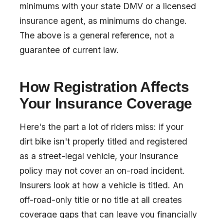
minimums with your state DMV or a licensed
insurance agent, as minimums do change.
The above is a general reference, not a
guarantee of current law.
How Registration Affects
Your Insurance Coverage
Here's the part a lot of riders miss: if your
dirt bike isn't properly titled and registered
as a street-legal vehicle, your insurance
policy may not cover an on-road incident.
Insurers look at how a vehicle is titled. An
off-road-only title or no title at all creates
coverage gaps that can leave you financially