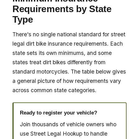
Requirements by State
Type
There's no single national standard for street
legal dirt bike insurance requirements. Each
state sets its own minimums, and some
states treat dirt bikes differently from
standard motorcycles. The table below gives
a general picture of how requirements vary
across common state categories.
Ready to register your vehicle?
Join thousands of vehicle owners who
use Street Legal Hookup to handle