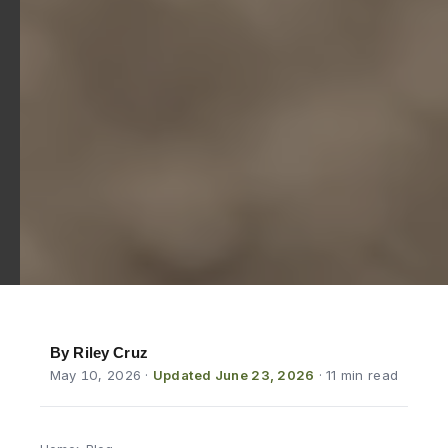
By Riley Cruz
May 10, 2026
·
Updated June 23, 2026
· 11 min read