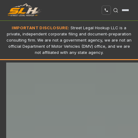
IMPORTANT DISCLOSURE:
Street Legal Hookup LLC is a
private, independent corporate filing and document-preparation
consulting firm. We are not a government agency, we are not an
official Department of Motor Vehicles (DMV) office, and we are
not affiliated with any state agency.