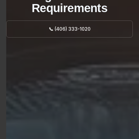
Requirements
📞 (406) 333-1020