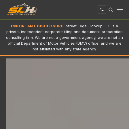
IMPORTANT DISCLOSURE:
Street Legal Hookup LLC is a
private, independent corporate filing and document-preparation
consulting firm. We are not a government agency, we are not an
official Department of Motor Vehicles (DMV) office, and we are
not affiliated with any state agency.