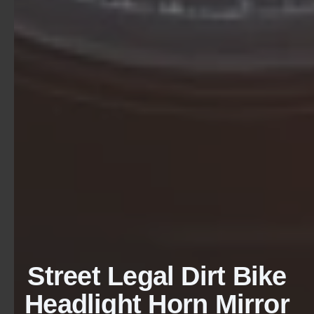
Street Legal Dirt Bike
Headlight Horn Mirror