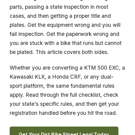
parts, passing a state inspection in most
cases, and then getting a proper title and
plates. Get the equipment wrong and you will
fail inspection. Get the paperwork wrong and
you are stuck with a bike that runs but cannot
be plated. This article covers both sides.
Whether you are converting a KTM 500 EXC, a
Kawasaki KLX, a Honda CRF, or any dual-
sport platform, the same fundamental rules
apply. Read through the full checklist, check
your state's specific rules, and then get your
registration handled before you hit the road.
Get Your Dirt Bike Street Legal Today