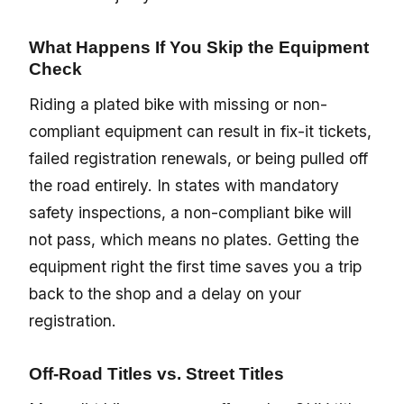
What Happens If You Skip the Equipment
Check
Riding a plated bike with missing or non-
compliant equipment can result in fix-it tickets,
failed registration renewals, or being pulled off
the road entirely. In states with mandatory
safety inspections, a non-compliant bike will
not pass, which means no plates. Getting the
equipment right the first time saves you a trip
back to the shop and a delay on your
registration.
Off-Road Titles vs. Street Titles