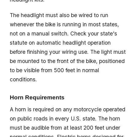
The headlight must also be wired to run
whenever the bike is running in most states,
not on a manual switch. Check your state's
statute on automatic headlight operation
before finishing your wiring use. The light must
be mounted to the front of the bike, positioned
to be visible from 500 feet in normal
conditions.
Horn Requirements
A horn is required on any motorcycle operated
on public roads in every U.S. state. The horn
must be audible from at least 200 feet under
normal conditions. Electric horns designed for