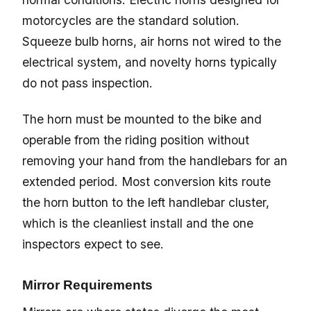
motorcycles are the standard solution.
Squeeze bulb horns, air horns not wired to the
electrical system, and novelty horns typically
do not pass inspection.
The horn must be mounted to the bike and
operable from the riding position without
removing your hand from the handlebars for an
extended period. Most conversion kits route
the horn button to the left handlebar cluster,
which is the cleanliest install and the one
inspectors expect to see.
Mirror Requirements