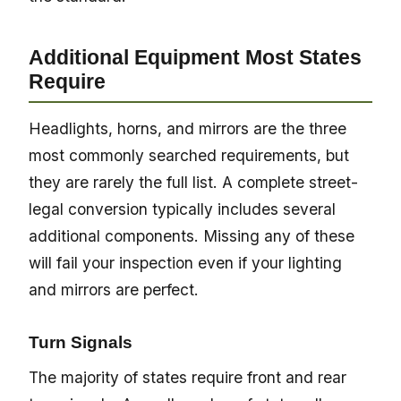
Additional Equipment Most States
Require
Headlights, horns, and mirrors are the three
most commonly searched requirements, but
they are rarely the full list. A complete street-
legal conversion typically includes several
additional components. Missing any of these
will fail your inspection even if your lighting
and mirrors are perfect.
Turn Signals
The majority of states require front and rear