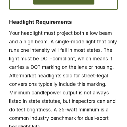
Headlight Requirements
Your headlight must project both a low beam
and a high beam. A single-mode light that only
runs one intensity will fail in most states. The
light must be DOT-compliant, which means it
carries a DOT marking on the lens or housing.
Aftermarket headlights sold for street-legal
conversions typically include this marking.
Minimum candlepower output is not always
listed in state statutes, but inspectors can and
do test brightness. A 35-watt minimum is a
common industry benchmark for dual-sport
headlight kits.