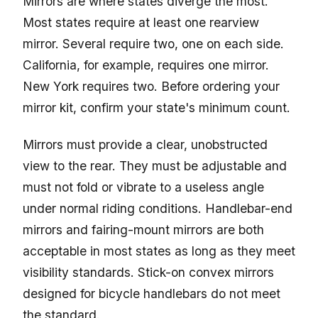
Mirrors are where states diverge the most.
Most states require at least one rearview
mirror. Several require two, one on each side.
California, for example, requires one mirror.
New York requires two. Before ordering your
mirror kit, confirm your state's minimum count.
Mirrors must provide a clear, unobstructed
view to the rear. They must be adjustable and
must not fold or vibrate to a useless angle
under normal riding conditions. Handlebar-end
mirrors and fairing-mount mirrors are both
acceptable in most states as long as they meet
visibility standards. Stick-on convex mirrors
designed for bicycle handlebars do not meet
the standard.