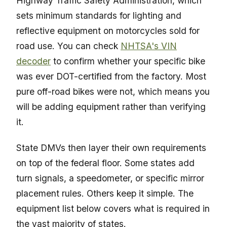
Highway Traffic Safety Administration, which
sets minimum standards for lighting and
reflective equipment on motorcycles sold for
road use. You can check
NHTSA's VIN
decoder
to confirm whether your specific bike
was ever DOT-certified from the factory. Most
pure off-road bikes were not, which means you
will be adding equipment rather than verifying
it.
State DMVs then layer their own requirements
on top of the federal floor. Some states add
turn signals, a speedometer, or specific mirror
placement rules. Others keep it simple. The
equipment list below covers what is required in
the vast majority of states.