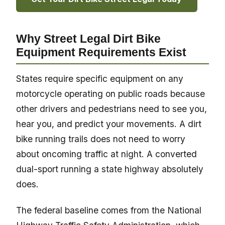
Why Street Legal Dirt Bike
Equipment Requirements Exist
States require specific equipment on any
motorcycle operating on public roads because
other drivers and pedestrians need to see you,
hear you, and predict your movements. A dirt
bike running trails does not need to worry
about oncoming traffic at night. A converted
dual-sport running a state highway absolutely
does.
The federal baseline comes from the National