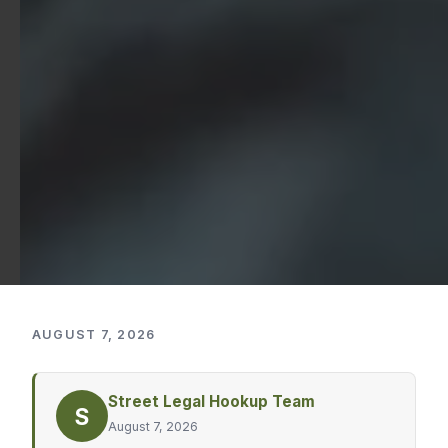
AUGUST 7, 2026
Street Legal Hookup Team
S
August 7, 2026