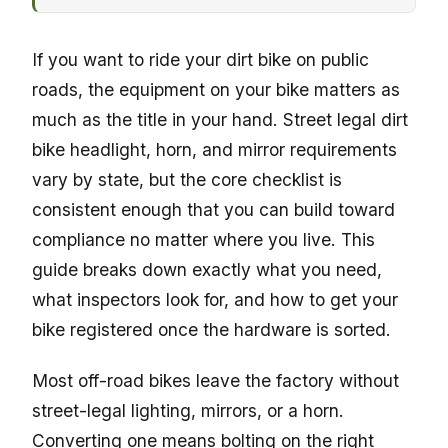
If you want to ride your dirt bike on public
roads, the equipment on your bike matters as
much as the title in your hand. Street legal dirt
bike headlight, horn, and mirror requirements
vary by state, but the core checklist is
consistent enough that you can build toward
compliance no matter where you live. This
guide breaks down exactly what you need,
what inspectors look for, and how to get your
bike registered once the hardware is sorted.
Most off-road bikes leave the factory without
street-legal lighting, mirrors, or a horn.
Converting one means bolting on the right