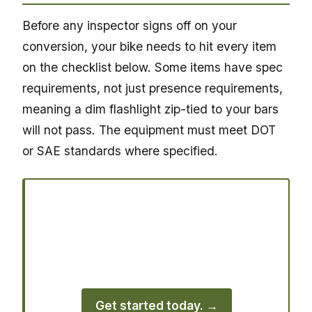
Before any inspector signs off on your
conversion, your bike needs to hit every item
on the checklist below. Some items have spec
requirements, not just presence requirements,
meaning a dim flashlight zip-tied to your bars
will not pass. The equipment must meet DOT
or SAE standards where specified.
Ready to register your vehicle?
Join thousands of vehicle owners who
use Street Legal Hookup to handle their
registration quickly.
Get started today. →