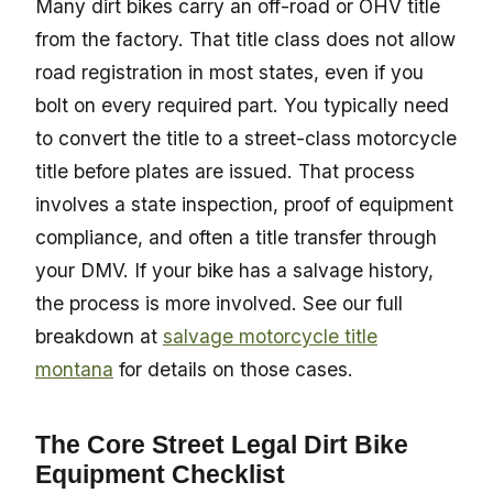
Many dirt bikes carry an off-road or OHV title
from the factory. That title class does not allow
road registration in most states, even if you
bolt on every required part. You typically need
to convert the title to a street-class motorcycle
title before plates are issued. That process
involves a state inspection, proof of equipment
compliance, and often a title transfer through
your DMV. If your bike has a salvage history,
the process is more involved. See our full
breakdown at
salvage motorcycle title
montana
for details on those cases.
The Core Street Legal Dirt Bike
Equipment Checklist