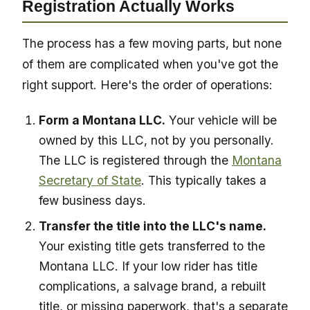
Registration Actually Works
The process has a few moving parts, but none
of them are complicated when you've got the
right support. Here's the order of operations:
Form a Montana LLC.
Your vehicle will be
owned by this LLC, not by you personally.
The LLC is registered through the
Montana
Secretary of State
. This typically takes a
few business days.
Transfer the title into the LLC's name.
Your existing title gets transferred to the
Montana LLC. If your low rider has title
complications, a salvage brand, a rebuilt
title, or missing paperwork, that's a separate