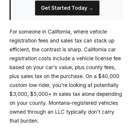
Get Started Today →
For someone in California, where vehicle
registration fees and sales tax can stack up
efficient, the contrast is sharp. California car
registration costs include a vehicle license fee
based on your car's value, plus county fees,
plus sales tax on the purchase. On a $40,000
custom low rider, you're looking at potentially
$3,000, $5,000+ in sales tax alone depending
on your county. Montana-registered vehicles
owned through an LLC typically don't carry
that burden.