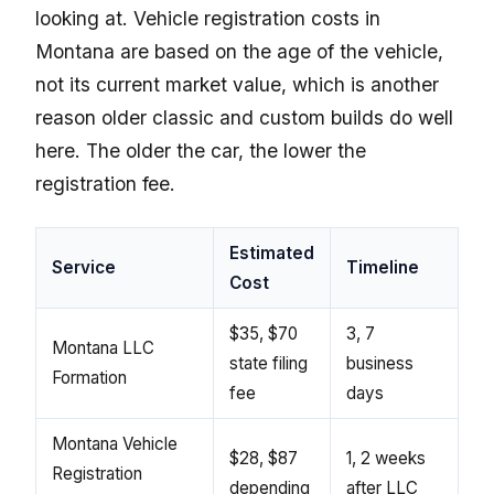
looking at. Vehicle registration costs in
Montana are based on the age of the vehicle,
not its current market value, which is another
reason older classic and custom builds do well
here. The older the car, the lower the
registration fee.
Estimated
Service
Timeline
Cost
$35, $70
3, 7
Montana LLC
state filing
business
Formation
fee
days
Montana Vehicle
$28, $87
1, 2 weeks
Registration
depending
after LLC