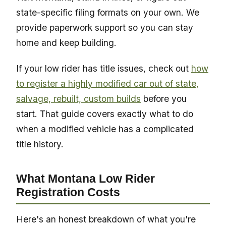
state-specific filing formats on your own. We
provide paperwork support so you can stay
home and keep building.
If your low rider has title issues, check out
how
to register a highly modified car out of state,
salvage, rebuilt, custom builds
before you
start. That guide covers exactly what to do
when a modified vehicle has a complicated
title history.
What Montana Low Rider
Registration Costs
Here's an honest breakdown of what you're