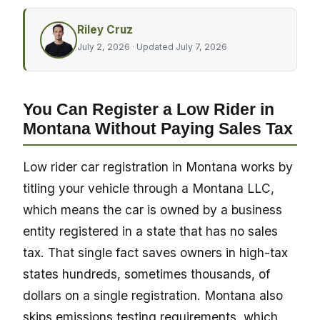
Riley Cruz
July 2, 2026
· Updated July 7, 2026
You Can Register a Low Rider in
Montana Without Paying Sales Tax
Low rider car registration in Montana works by
titling your vehicle through a Montana LLC,
which means the car is owned by a business
entity registered in a state that has no sales
tax. That single fact saves owners in high-tax
states hundreds, sometimes thousands, of
dollars on a single registration. Montana also
skips emissions testing requirements, which