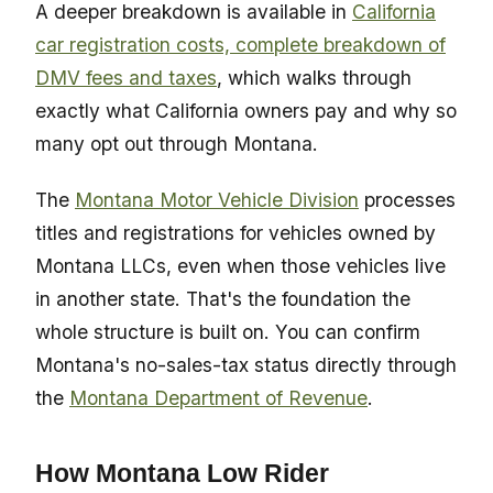
A deeper breakdown is available in
California
car registration costs, complete breakdown of
DMV fees and taxes
, which walks through
exactly what California owners pay and why so
many opt out through Montana.
The
Montana Motor Vehicle Division
processes
titles and registrations for vehicles owned by
Montana LLCs, even when those vehicles live
in another state. That's the foundation the
whole structure is built on. You can confirm
Montana's no-sales-tax status directly through
the
Montana Department of Revenue
.
How Montana Low Rider