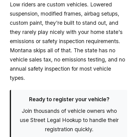
Low riders are custom vehicles. Lowered
suspension, modified frames, airbag setups,
custom paint, they're built to stand out, and
they rarely play nicely with your home state's
emissions or safety inspection requirements.
Montana skips all of that. The state has no
vehicle sales tax, no emissions testing, and no
annual safety inspection for most vehicle
types.
Ready to register your vehicle?
Join thousands of vehicle owners who
use Street Legal Hookup to handle their
registration quickly.