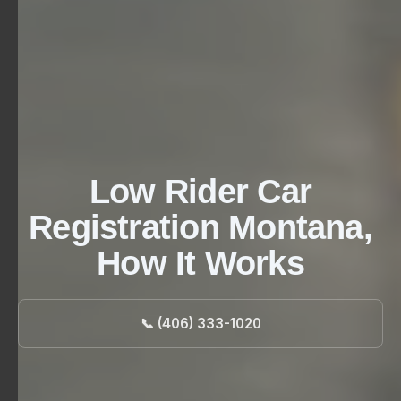
Low Rider Car
Registration Montana,
How It Works
📞 (406) 333-1020