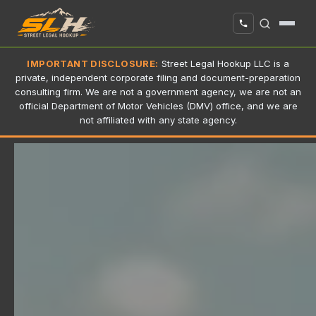
IMPORTANT DISCLOSURE:
Street Legal Hookup LLC is a
private, independent corporate filing and document-preparation
consulting firm. We are not a government agency, we are not an
official Department of Motor Vehicles (DMV) office, and we are
not affiliated with any state agency.