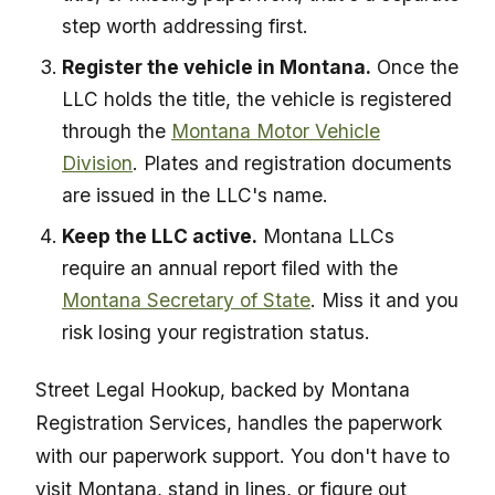
step worth addressing first.
Register the vehicle in Montana.
Once the
LLC holds the title, the vehicle is registered
through the
Montana Motor Vehicle
Division
. Plates and registration documents
are issued in the LLC's name.
Keep the LLC active.
Montana LLCs
require an annual report filed with the
Montana Secretary of State
. Miss it and you
risk losing your registration status.
Street Legal Hookup, backed by Montana
Registration Services, handles the paperwork
with our paperwork support. You don't have to
visit Montana, stand in lines, or figure out