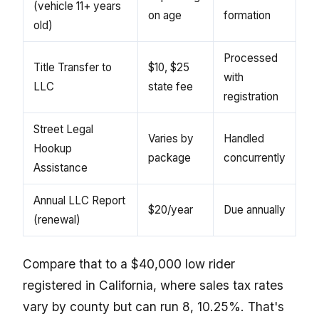
(vehicle 11+ years
on age
formation
old)
Processed
Title Transfer to
$10, $25
with
LLC
state fee
registration
Street Legal
Varies by
Handled
Hookup
package
concurrently
Assistance
Annual LLC Report
$20/year
Due annually
(renewal)
Compare that to a $40,000 low rider
registered in California, where sales tax rates
vary by county but can run 8, 10.25%. That's