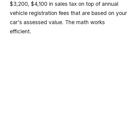
$3,200, $4,100 in sales tax on top of annual
vehicle registration fees that are based on your
car's assessed value. The math works
efficient.
For a broader look at how vehicle registration
costs compare by state, the guide on
motorcycle registration fees by state in the
USA, complete fee comparison
gives a solid
frame of reference even if your ride has four
wheels.
Classic and Custom Low Riders Fit
Montana Registration Well