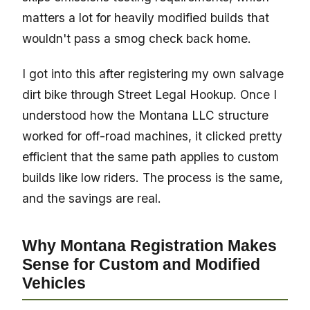
matters a lot for heavily modified builds that
wouldn't pass a smog check back home.
I got into this after registering my own salvage
dirt bike through Street Legal Hookup. Once I
understood how the Montana LLC structure
worked for off-road machines, it clicked pretty
efficient that the same path applies to custom
builds like low riders. The process is the same,
and the savings are real.
Why Montana Registration Makes
Sense for Custom and Modified
Vehicles