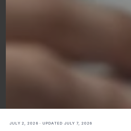
JULY 2, 2026 · UPDATED JULY 7, 2026