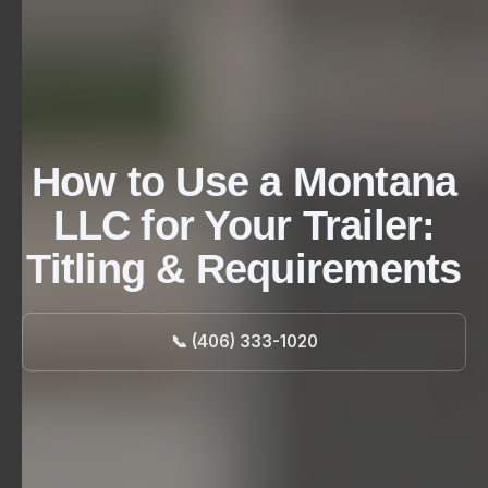
How to Use a Montana
LLC for Your Trailer:
Titling & Requirements
📞 (406) 333-1020