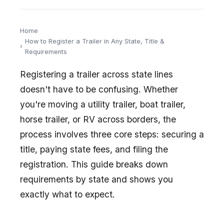
Home
How to Register a Trailer in Any State, Title &
Requirements
Registering a trailer across state lines
doesn't have to be confusing. Whether
you're moving a utility trailer, boat trailer,
horse trailer, or RV across borders, the
process involves three core steps: securing a
title, paying state fees, and filing the
registration. This guide breaks down
requirements by state and shows you
exactly what to expect.