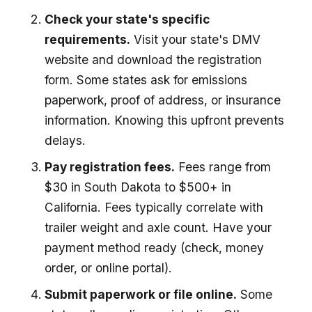
Check your state's specific
requirements.
Visit your state's DMV
website and download the registration
form. Some states ask for emissions
paperwork, proof of address, or insurance
information. Knowing this upfront prevents
delays.
Pay registration fees.
Fees range from
$30 in South Dakota to $500+ in
California. Fees typically correlate with
trailer weight and axle count. Have your
payment method ready (check, money
order, or online portal).
Submit paperwork or file online.
Some