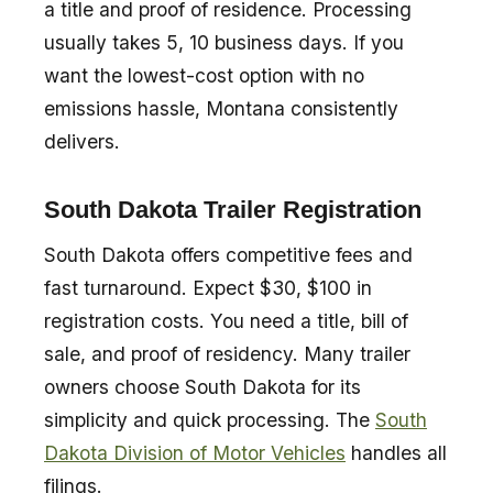
a title and proof of residence. Processing
usually takes 5, 10 business days. If you
want the lowest-cost option with no
emissions hassle, Montana consistently
delivers.
South Dakota Trailer Registration
South Dakota offers competitive fees and
fast turnaround. Expect $30, $100 in
registration costs. You need a title, bill of
sale, and proof of residency. Many trailer
owners choose South Dakota for its
simplicity and quick processing. The
South
Dakota Division of Motor Vehicles
handles all
filings.