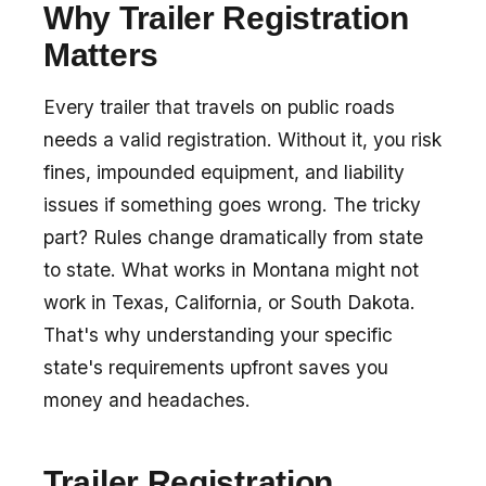
Why Trailer Registration
Matters
Every trailer that travels on public roads
needs a valid registration. Without it, you risk
fines, impounded equipment, and liability
issues if something goes wrong. The tricky
part? Rules change dramatically from state
to state. What works in Montana might not
work in Texas, California, or South Dakota.
That's why understanding your specific
state's requirements upfront saves you
money and headaches.
Trailer Registration