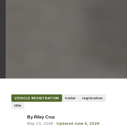
VEHICLE REGISTRATION
trailer
registration
title
By Riley Cruz
May 10, 2026
·
Updated June 4, 2026