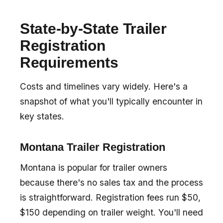
State-by-State Trailer
Registration
Requirements
Costs and timelines vary widely. Here's a
snapshot of what you'll typically encounter in
key states.
Montana Trailer Registration
Montana is popular for trailer owners
because there's no sales tax and the process
is straightforward. Registration fees run $50,
$150 depending on trailer weight. You'll need