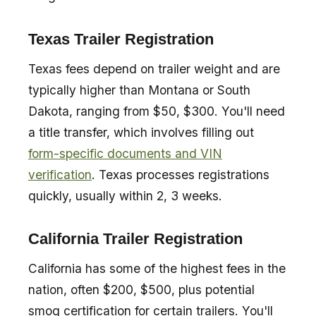
Texas Trailer Registration
Texas fees depend on trailer weight and are
typically higher than Montana or South
Dakota, ranging from $50, $300. You'll need
a title transfer, which involves filling out
form-specific documents and VIN
verification
. Texas processes registrations
quickly, usually within 2, 3 weeks.
California Trailer Registration
California has some of the highest fees in the
nation, often $200, $500, plus potential
smog certification for certain trailers. You'll