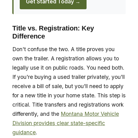
Get Started Today →
Title vs. Registration: Key
Difference
Don't confuse the two. A title proves you
own the trailer. A registration allows you to
legally use it on public roads. You need both.
If you're buying a used trailer privately, you'll
receive a bill of sale, but you'll need to apply
for a new title in your home state. This step is
critical. Title transfers and registrations work
differently, and the
Montana Motor Vehicle
Division provides clear state-specific
guidance
.