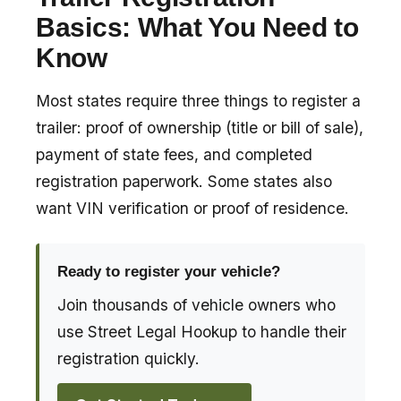
Basics: What You Need to
Know
Most states require three things to register a
trailer: proof of ownership (title or bill of sale),
payment of state fees, and completed
registration paperwork. Some states also
want VIN verification or proof of residence.
Ready to register your vehicle?
Join thousands of vehicle owners who
use Street Legal Hookup to handle their
registration quickly.