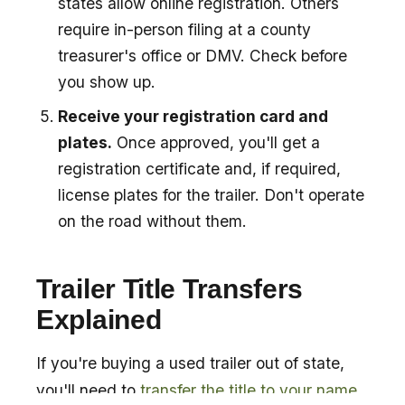
states allow online registration. Others
require in-person filing at a county
treasurer's office or DMV. Check before
you show up.
Receive your registration card and
plates.
Once approved, you'll get a
registration certificate and, if required,
license plates for the trailer. Don't operate
on the road without them.
Trailer Title Transfers
Explained
If you're buying a used trailer out of state,
you'll need to
transfer the title to your name