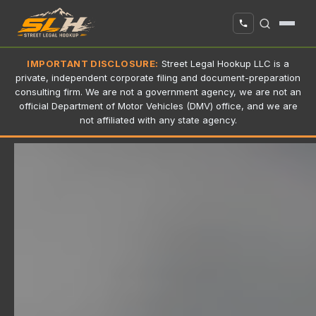
IMPORTANT DISCLOSURE:
Street Legal Hookup LLC is a
private, independent corporate filing and document-preparation
consulting firm. We are not a government agency, we are not an
official Department of Motor Vehicles (DMV) office, and we are
not affiliated with any state agency.