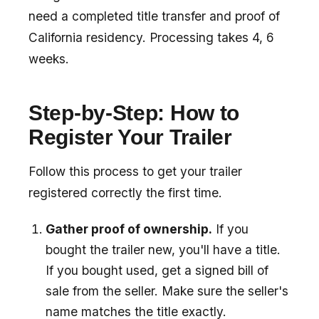
need a completed title transfer and proof of
California residency. Processing takes 4, 6
weeks.
Step-by-Step: How to
Register Your Trailer
Follow this process to get your trailer
registered correctly the first time.
Gather proof of ownership.
If you
bought the trailer new, you'll have a title.
If you bought used, get a signed bill of
sale from the seller. Make sure the seller's
name matches the title exactly.