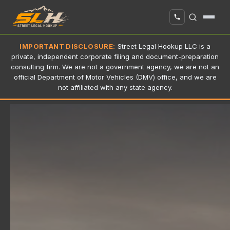
IMPORTANT DISCLOSURE:
Street Legal Hookup LLC is a
private, independent corporate filing and document-preparation
consulting firm. We are not a government agency, we are not an
official Department of Motor Vehicles (DMV) office, and we are
not affiliated with any state agency.