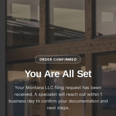
ORDER CONFIRMED
You Are All Set
Your Montana LLC filing request has been
received. A specialist will reach out within 1
business day to confirm your documentation and
next steps.