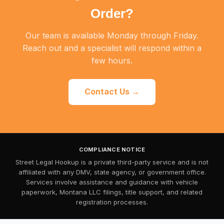
Order?
Our team is available Monday through Friday.
Reach out and a specialist will respond within a
few hours.
Contact Us →
COMPLIANCE NOTICE
Street Legal Hookup is a private third-party service and is not
affiliated with any DMV, state agency, or government office.
Services involve assistance and guidance with vehicle
paperwork, Montana LLC filings, title support, and related
registration processes.