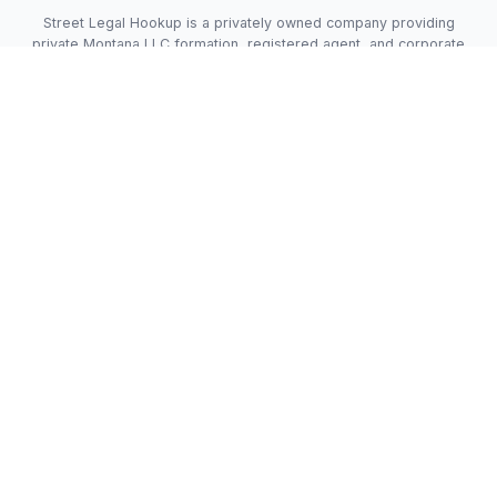
Street Legal Hookup is a privately owned company providing
private Montana LLC formation, registered agent, and corporate
filing support for vehicle owners. We are not a government office,
not the Department of Motor Vehicles, and not affiliated with the
State of Montana or any other state government. We provide
document-preparation and filing assistance only; customers remain
responsible for their own filings. Street Legal Hookup is
headquartered in Lutz, Florida.
FROM OFF-ROAD TO STREET LEGAL — NO
GUESSWORK, NO ROADBLOCKS.
Montana title & registration for ATVs, dirt bikes,
military vehicles, RVs, motorcycles, and more.
No sales tax. Remote paperwork support. All 50