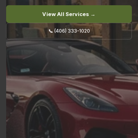
View All Services →
📞 (406) 333-1020