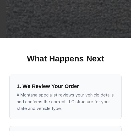
What Happens Next
1. We Review Your Order
A Montana specialist reviews your vehicle details
and confirms the correct LLC structure for your
state and vehicle type.