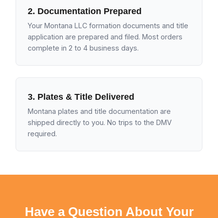
2. Documentation Prepared
Your Montana LLC formation documents and title
application are prepared and filed. Most orders
complete in 2 to 4 business days.
3. Plates & Title Delivered
Montana plates and title documentation are
shipped directly to you. No trips to the DMV
required.
Have a Question About Your