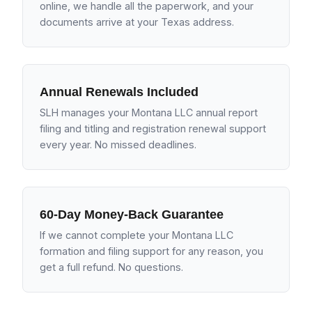
online, we handle all the paperwork, and your
documents arrive at your Texas address.
Annual Renewals Included
SLH manages your Montana LLC annual report
filing and titling and registration renewal support
every year. No missed deadlines.
60-Day Money-Back Guarantee
If we cannot complete your Montana LLC
formation and filing support for any reason, you
get a full refund. No questions.