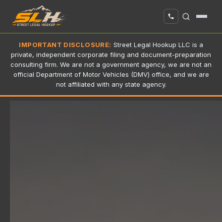
IMPORTANT DISCLOSURE:
Street Legal Hookup LLC is a
private, independent corporate filing and document-preparation
consulting firm. We are not a government agency, we are not an
official Department of Motor Vehicles (DMV) office, and we are
not affiliated with any state agency.