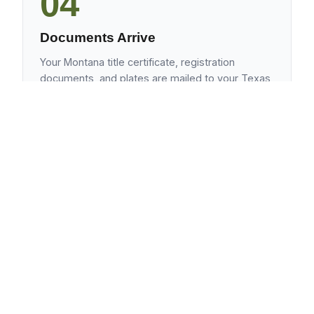
04
Documents Arrive
Your Montana title certificate, registration
documents, and plates are mailed to your Texas
address. Typical turnaround: 10-14 business
days.
Frequently Asked Questions
Does Montana LLC ownership work for
travel trailers as well as motorhomes?