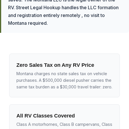
RV. Street Legal Hookup handles the LLC formation
and registration entirely remotely , no visit to
Montana required.
Zero Sales Tax on Any RV Price
Montana charges no state sales tax on vehicle
purchases. A $500,000 diesel pusher carries the
same tax burden as a $30,000 travel trailer: zero.
All RV Classes Covered
Class A motorhomes, Class B campervans, Class