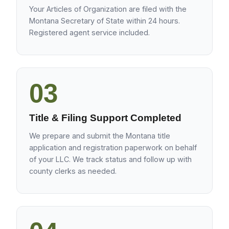
Your Articles of Organization are filed with the
Montana Secretary of State within 24 hours.
Registered agent service included.
03
Title & Filing Support Completed
We prepare and submit the Montana title
application and registration paperwork on behalf
of your LLC. We track status and follow up with
county clerks as needed.