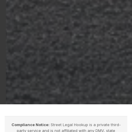
Compliance Notice:
Street Legal Hookup is a private third-
party service and is not affiliated with any DMV, state