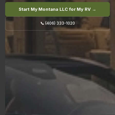
Start My Montana LLC for My RV →
📞 (406) 333-1020