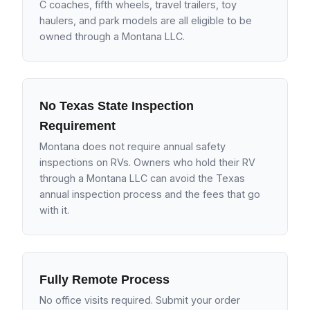
C coaches, fifth wheels, travel trailers, toy
haulers, and park models are all eligible to be
owned through a Montana LLC.
No Texas State Inspection
Requirement
Montana does not require annual safety
inspections on RVs. Owners who hold their RV
through a Montana LLC can avoid the Texas
annual inspection process and the fees that go
with it.
Fully Remote Process
No office visits required. Submit your order