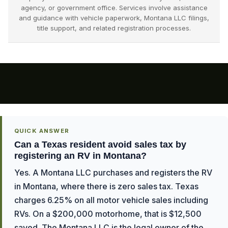
agency, or government office. Services involve assistance
and guidance with vehicle paperwork, Montana LLC filings,
title support, and related registration processes.
QUICK ANSWER
Can a Texas resident avoid sales tax by
registering an RV in Montana?
Yes. A Montana LLC purchases and registers the RV
in Montana, where there is zero sales tax. Texas
charges 6.25% on all motor vehicle sales including
RVs. On a $200,000 motorhome, that is $12,500
saved. The Montana LLC is the legal owner of the