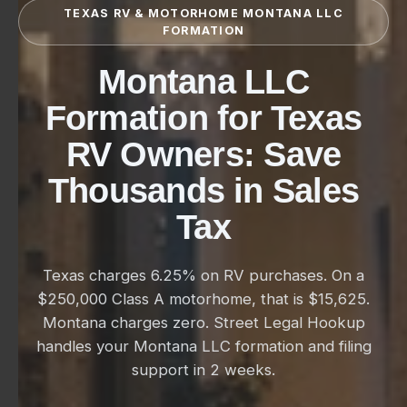
TEXAS RV & MOTORHOME MONTANA LLC
FORMATION
Montana LLC
Formation for Texas
RV Owners: Save
Thousands in Sales
Tax
Texas charges 6.25% on RV purchases. On a
$250,000 Class A motorhome, that is $15,625.
Montana charges zero. Street Legal Hookup
handles your Montana LLC formation and filing
support in 2 weeks.