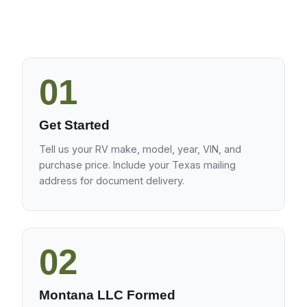
01
Get Started
Tell us your RV make, model, year, VIN, and
purchase price. Include your Texas mailing
address for document delivery.
02
Montana LLC Formed