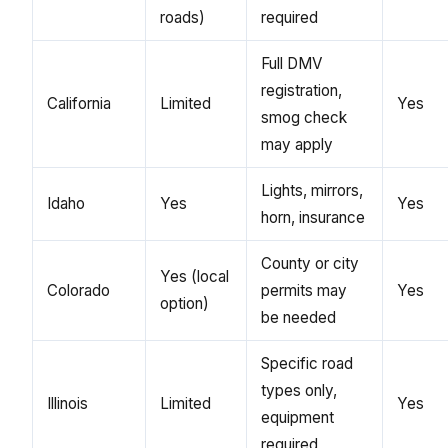
roads)
required
Full DMV
registration,
California
Limited
Yes
smog check
may apply
Lights, mirrors,
Idaho
Yes
Yes
horn, insurance
County or city
Yes (local
Colorado
permits may
Yes
option)
be needed
Specific road
types only,
Illinois
Limited
Yes
equipment
required