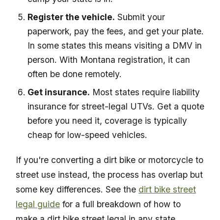
Register the vehicle.
Submit your
paperwork, pay the fees, and get your plate.
In some states this means visiting a DMV in
person. With Montana registration, it can
often be done remotely.
Get insurance.
Most states require liability
insurance for street-legal UTVs. Get a quote
before you need it, coverage is typically
cheap for low-speed vehicles.
If you're converting a dirt bike or motorcycle to
street use instead, the process has overlap but
some key differences. See the
dirt bike street
legal guide
for a full breakdown of how to
make a dirt bike street legal in any state.