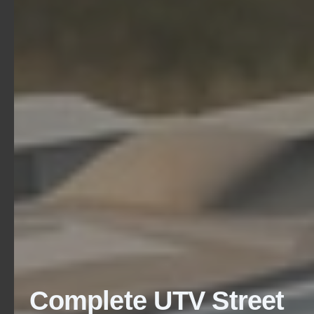
Complete UTV Street