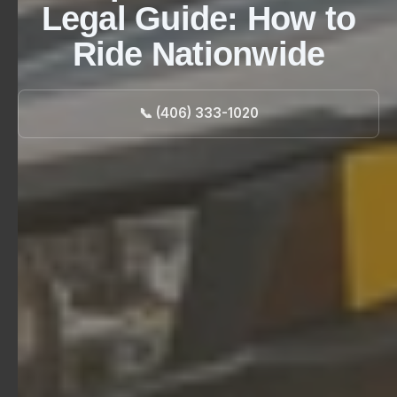
Legal Guide: How to
Ride Nationwide
📞 (406) 333-1020