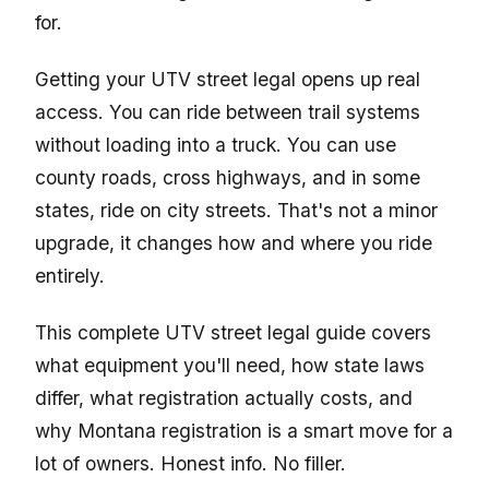
for.
Getting your UTV street legal opens up real
access. You can ride between trail systems
without loading into a truck. You can use
county roads, cross highways, and in some
states, ride on city streets. That's not a minor
upgrade, it changes how and where you ride
entirely.
This complete UTV street legal guide covers
what equipment you'll need, how state laws
differ, what registration actually costs, and
why Montana registration is a smart move for a
lot of owners. Honest info. No filler.