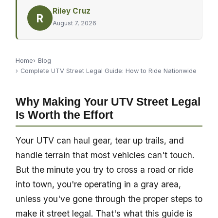
Riley Cruz
R
August 7, 2026
Home
Blog
Complete UTV Street Legal Guide: How to Ride Nationwide
Why Making Your UTV Street Legal
Is Worth the Effort
Your UTV can haul gear, tear up trails, and
handle terrain that most vehicles can't touch.
But the minute you try to cross a road or ride
into town, you're operating in a gray area,
unless you've gone through the proper steps to
make it street legal. That's what this guide is