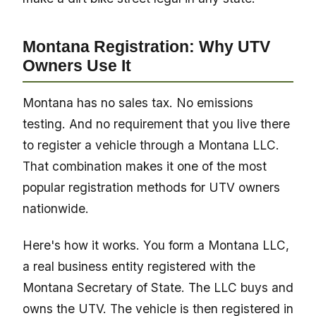
Montana Registration: Why UTV
Owners Use It
Montana has no sales tax. No emissions
testing. And no requirement that you live there
to register a vehicle through a Montana LLC.
That combination makes it one of the most
popular registration methods for UTV owners
nationwide.
Here's how it works. You form a Montana LLC,
a real business entity registered with the
Montana Secretary of State. The LLC buys and
owns the UTV. The vehicle is then registered in