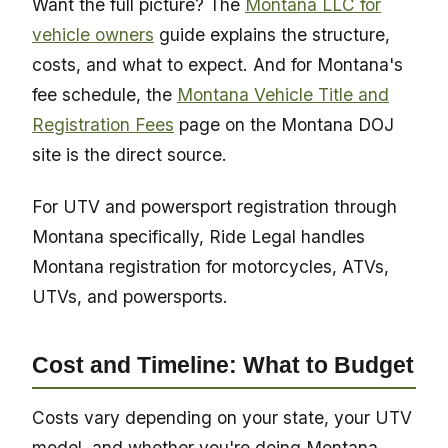
Want the full picture? The
Montana LLC for
vehicle owners
guide explains the structure,
costs, and what to expect. And for Montana's
fee schedule, the
Montana Vehicle Title and
Registration Fees
page on the Montana DOJ
site is the direct source.
For UTV and powersport registration through
Montana specifically, Ride Legal handles
Montana registration for motorcycles, ATVs,
UTVs, and powersports.
Cost and Timeline: What to Budget
Costs vary depending on your state, your UTV
model, and whether you're doing Montana