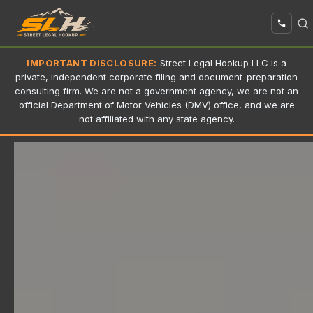
IMPORTANT DISCLOSURE:
Street Legal Hookup LLC is a
private, independent corporate filing and document-preparation
consulting firm. We are not a government agency, we are not an
official Department of Motor Vehicles (DMV) office, and we are
not affiliated with any state agency.