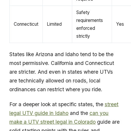
Safety
requirements
Connecticut
Limited
Yes
enforced
strictly
States like Arizona and Idaho tend to be the
most permissive. California and Connecticut
are stricter. And even in states where UTVs
are technically allowed on roads, local
ordinances can restrict where you ride.
For a deeper look at specific states, the
street
legal UTV guide in Idaho
and the
can you
make a UTV street legal in Colorado
guide are
solid starting points with the rules and