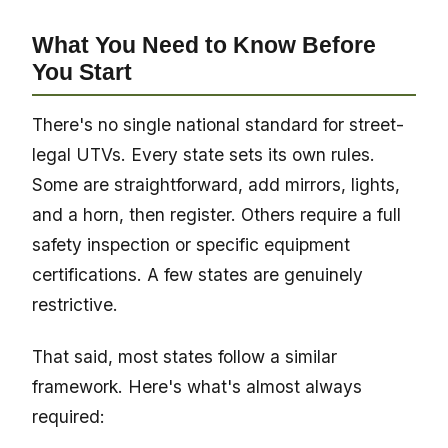
What You Need to Know Before
You Start
There's no single national standard for street-
legal UTVs. Every state sets its own rules.
Some are straightforward, add mirrors, lights,
and a horn, then register. Others require a full
safety inspection or specific equipment
certifications. A few states are genuinely
restrictive.
That said, most states follow a similar
framework. Here's what's almost always
required: