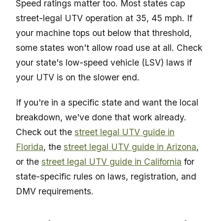
Speed ratings matter too. Most states cap
street-legal UTV operation at 35, 45 mph. If
your machine tops out below that threshold,
some states won't allow road use at all. Check
your state's low-speed vehicle (LSV) laws if
your UTV is on the slower end.
If you're in a specific state and want the local
breakdown, we've done that work already.
Check out the
street legal UTV guide in
Florida
, the
street legal UTV guide in Arizona
,
or the
street legal UTV guide in California
for
state-specific rules on laws, registration, and
DMV requirements.