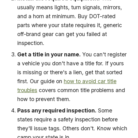
usually means lights, turn signals, mirrors,
and a horn at minimum. Buy DOT-rated
parts where your state requires it, generic
off-brand gear can get you failed at
inspection.
Get a title in your name.
You can't register
a vehicle you don't have a title for. If yours
is missing or there's a lien, get that sorted
first. Our guide on
how to avoid car title
troubles
covers common title problems and
how to prevent them.
Pass any required inspection.
Some
states require a safety inspection before
they'll issue tags. Others don't. Know which
camp your state is in.