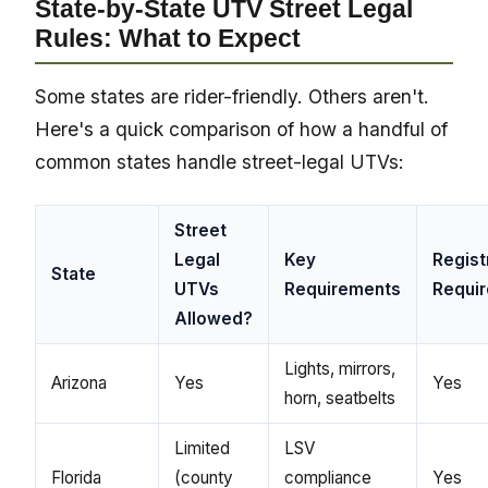
State-by-State UTV Street Legal
Rules: What to Expect
Some states are rider-friendly. Others aren't.
Here's a quick comparison of how a handful of
common states handle street-legal UTVs:
Street
Legal
Key
Regist
State
UTVs
Requirements
Requi
Allowed?
Lights, mirrors,
Arizona
Yes
Yes
horn, seatbelts
Limited
LSV
Florida
(county
compliance
Yes