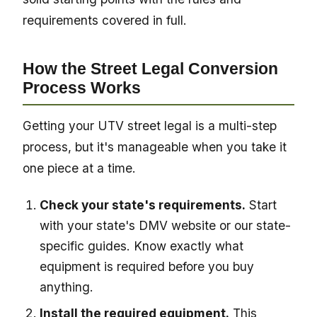
requirements covered in full.
How the Street Legal Conversion
Process Works
Getting your UTV street legal is a multi-step
process, but it's manageable when you take it
one piece at a time.
Check your state's requirements.
Start
with your state's DMV website or our state-
specific guides. Know exactly what
equipment is required before you buy
anything.
Install the required equipment.
This