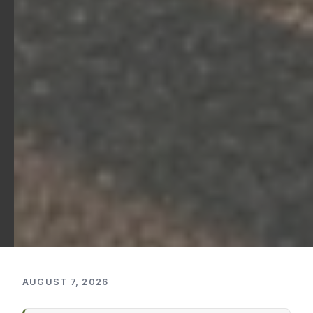
AUGUST 7, 2026