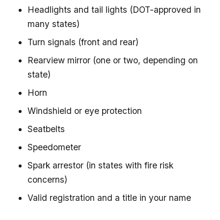
Headlights and tail lights (DOT-approved in
many states)
Turn signals (front and rear)
Rearview mirror (one or two, depending on
state)
Horn
Windshield or eye protection
Seatbelts
Speedometer
Spark arrestor (in states with fire risk
concerns)
Valid registration and a title in your name