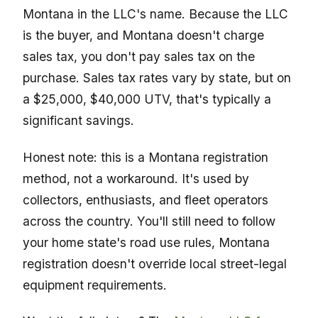
Montana in the LLC's name. Because the LLC
is the buyer, and Montana doesn't charge
sales tax, you don't pay sales tax on the
purchase. Sales tax rates vary by state, but on
a $25,000, $40,000 UTV, that's typically a
significant savings.
Honest note: this is a Montana registration
method, not a workaround. It's used by
collectors, enthusiasts, and fleet operators
across the country. You'll still need to follow
your home state's road use rules, Montana
registration doesn't override local street-legal
equipment requirements.