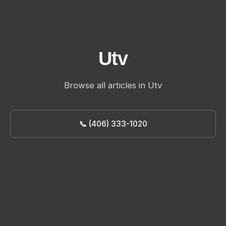
Utv
Browse all articles in Utv
📞 (406) 333-1020