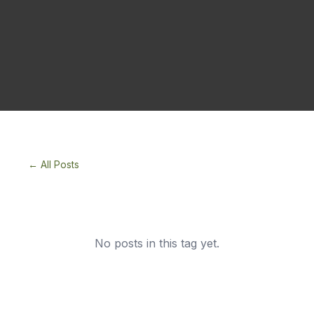
← All Posts
No posts in this tag yet.