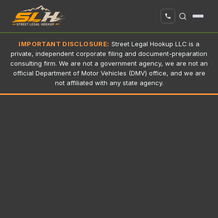
IMPORTANT DISCLOSURE:
Street Legal Hookup LLC is a
private, independent corporate filing and document-preparation
consulting firm. We are not a government agency, we are not an
official Department of Motor Vehicles (DMV) office, and we are
not affiliated with any state agency.