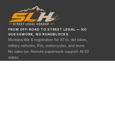
FROM OFF-ROAD TO STREET LEGAL — NO
GUESSWORK, NO ROADBLOCKS.
Montana title & registration for ATVs, dirt bikes,
military vehicles, RVs, motorcycles, and more.
No sales tax. Remote paperwork support. All 50
states.
(406) 333-1020
SERVICES
E-Bike
ATV / UTV