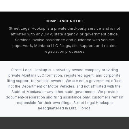
COMPLIANCE NOTICE
Street Legal Hookup is a private third-party service and is not
affiliated with any DMV, state agency, or government office.
Services involve assistance and guidance with vehicle
paperwork, Montana LLC filings, title support, and related
registration processes.
Street Legal Hookup is a privately owned company providing
private Montana LLC formation, registered agent, and corporate
filing support for vehicle owners. We are not a government office,
not the Department of Motor Vehicles, and not affiliated with the
State of Montana or any other state government. We provide
document-preparation and filing assistance only; customers remain
responsible for their own filings. Street Legal Hookup is
headquartered in Lutz, Florida.