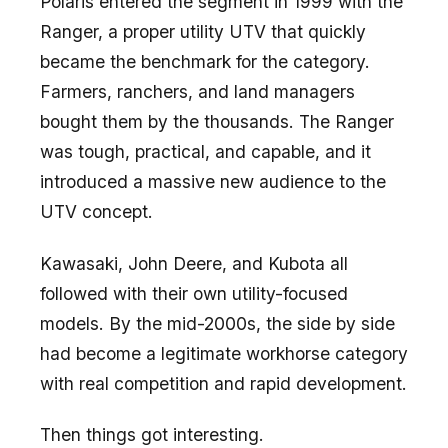
Polaris entered the segment in 1999 with the
Ranger, a proper utility UTV that quickly
became the benchmark for the category.
Farmers, ranchers, and land managers
bought them by the thousands. The Ranger
was tough, practical, and capable, and it
introduced a massive new audience to the
UTV concept.
Kawasaki, John Deere, and Kubota all
followed with their own utility-focused
models. By the mid-2000s, the side by side
had become a legitimate workhorse category
with real competition and rapid development.
Then things got interesting.