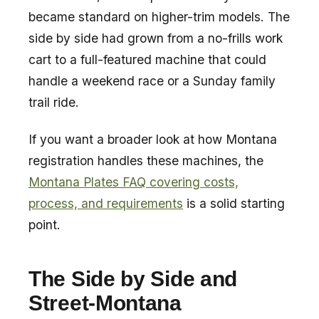
became standard on higher-trim models. The
side by side had grown from a no-frills work
cart to a full-featured machine that could
handle a weekend race or a Sunday family
trail ride.
If you want a broader look at how Montana
registration handles these machines, the
Montana Plates FAQ covering costs,
process, and requirements
is a solid starting
point.
The Side by Side and
Street-Montana