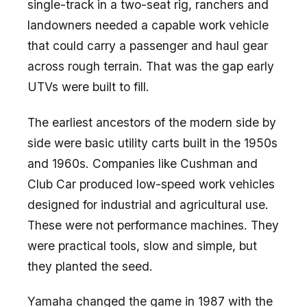
single-track in a two-seat rig, ranchers and
landowners needed a capable work vehicle
that could carry a passenger and haul gear
across rough terrain. That was the gap early
UTVs were built to fill.
The earliest ancestors of the modern side by
side were basic utility carts built in the 1950s
and 1960s. Companies like Cushman and
Club Car produced low-speed work vehicles
designed for industrial and agricultural use.
These were not performance machines. They
were practical tools, slow and simple, but
they planted the seed.
Yamaha changed the game in 1987 with the