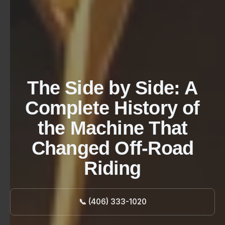
The Side by Side: A
Complete History of
the Machine That
Changed Off-Road
Riding
📞 (406) 333-1020