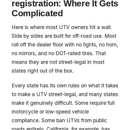
registration: Where It Gets
Complicated
Here is where most UTV owners hit a wall.
Side by sides are built for off-road use. Most
roll off the dealer floor with no lights, no horn,
no mirrors, and no DOT-rated tires. That
means they are not street-legal in most
states right out of the box.
Every state has its own rules on what it takes
to make a UTV street-legal, and many states
make it genuinely difficult. Some require full
motorcycle or low-speed vehicle
compliance. Some ban UTVs from public
roads entirely. California, for example, has