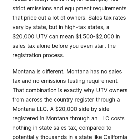
strict emissions and equipment requirements
that price out a lot of owners. Sales tax rates
vary by state, but in high-tax states, a
$20,000 UTV can mean $1,500-$2,000 in
sales tax alone before you even start the
registration process.
Montana is different. Montana has no sales
tax and no emissions testing requirement.
That combination is exactly why UTV owners
from across the country register through a
Montana LLC. A $20,000 side by side
registered in Montana through an LLC costs
nothing in state sales tax, compared to
potentially thousands in a state like California