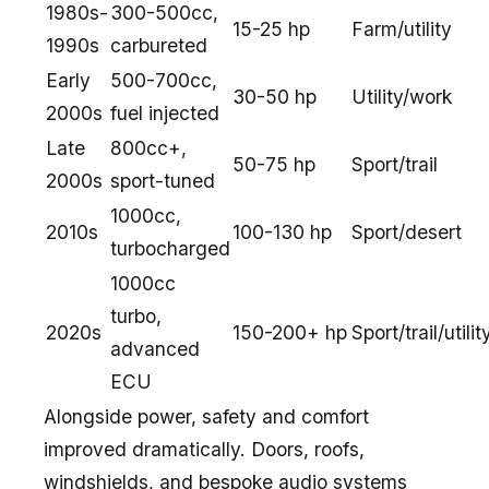
1980s-
300-500cc,
15-25 hp
Farm/utility
1990s
carbureted
Early
500-700cc,
30-50 hp
Utility/work
2000s
fuel injected
Late
800cc+,
50-75 hp
Sport/trail
2000s
sport-tuned
1000cc,
2010s
100-130 hp
Sport/desert
turbocharged
1000cc
turbo,
2020s
150-200+ hp
Sport/trail/utilit
advanced
ECU
Alongside power, safety and comfort
improved dramatically. Doors, roofs,
windshields, and bespoke audio systems