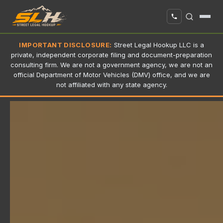
IMPORTANT DISCLOSURE:
Street Legal Hookup LLC is a
private, independent corporate filing and document-preparation
consulting firm. We are not a government agency, we are not an
official Department of Motor Vehicles (DMV) office, and we are
not affiliated with any state agency.