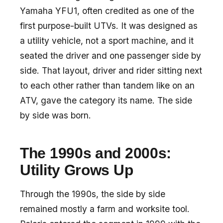
Yamaha YFU1, often credited as one of the
first purpose-built UTVs. It was designed as
a utility vehicle, not a sport machine, and it
seated the driver and one passenger side by
side. That layout, driver and rider sitting next
to each other rather than tandem like on an
ATV, gave the category its name. The side
by side was born.
The 1990s and 2000s:
Utility Grows Up
Through the 1990s, the side by side
remained mostly a farm and worksite tool.