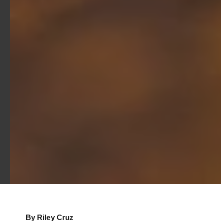
By Riley Cruz