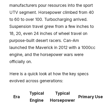
manufacturers pour resources into the sport
UTV segment. Horsepower climbed from 40
to 60 to over 100. Turbocharging arrived.
Suspension travel grew from a few inches to
18, 20, even 24 inches of wheel travel on
purpose-built desert racers. Can-Am
launched the Maverick in 2012 with a 1000cc
engine, and the horsepower wars were
officially on.
Here is a quick look at how the key specs
evolved across generations:
Typical
Typical
Era
Primary Use
Engine
Horsepower