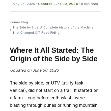
May 25, 2026
·
Updated June 30, 2026
· 8 min read
Home
Blog
The Side by Side: A Complete History of the Machine
That Changed Off-Road Riding
Where It All Started: The
Origin of the Side by Side
Updated on June 30, 2026
The side by side, or UTV (utility task
vehicle), did not start on a trail. It started on
a farm. Long before enthusiasts were
blasting through dunes or running mountain