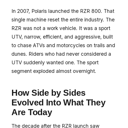
In 2007, Polaris launched the RZR 800. That
single machine reset the entire industry. The
RZR was not a work vehicle. It was a sport
UTV, narrow, efficient, and aggressive, built
to chase ATVs and motorcycles on trails and
dunes. Riders who had never considered a
UTV suddenly wanted one. The sport
segment exploded almost overnight.
How Side by Sides
Evolved Into What They
Are Today
The decade after the RZR launch saw