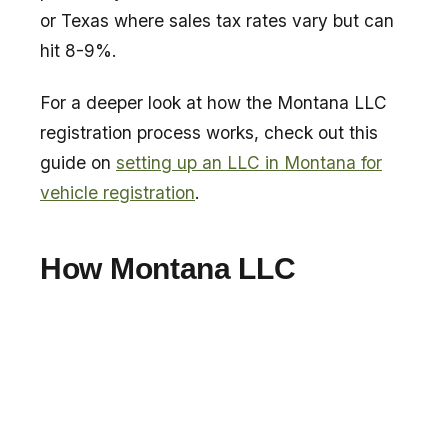
or Texas where sales tax rates vary but can
hit 8-9%.
For a deeper look at how the Montana LLC
registration process works, check out this
guide on
setting up an LLC in Montana for
vehicle registration
.
How Montana LLC
Registration Works for
Side by Side Owners
The process is straightforward. You do not
need to live in Montana. You form a Montana
LLC, and the LLC owns the UTV.