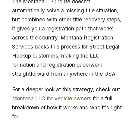
The Montana LLC route doesn't
automatically solve a missing title situation,
but combined with other title recovery steps,
it gives you a registration path that works
across the country. Montana Registration
Services backs this process for Street Legal
Hookup customers, making the LLC
formation and registration paperwork
straightforward from anywhere in the USA.
For a deeper look at this strategy, check out
Montana LLC for vehicle owners
for a full
breakdown of how it works and who it's right
for.