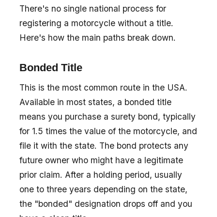
There's no single national process for
registering a motorcycle without a title.
Here's how the main paths break down.
Bonded Title
This is the most common route in the USA.
Available in most states, a bonded title
means you purchase a surety bond, typically
for 1.5 times the value of the motorcycle, and
file it with the state. The bond protects any
future owner who might have a legitimate
prior claim. After a holding period, usually
one to three years depending on the state,
the "bonded" designation drops off and you