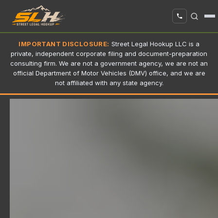
IMPORTANT DISCLOSURE:
Street Legal Hookup LLC is a
private, independent corporate filing and document-preparation
consulting firm. We are not a government agency, we are not an
official Department of Motor Vehicles (DMV) office, and we are
not affiliated with any state agency.