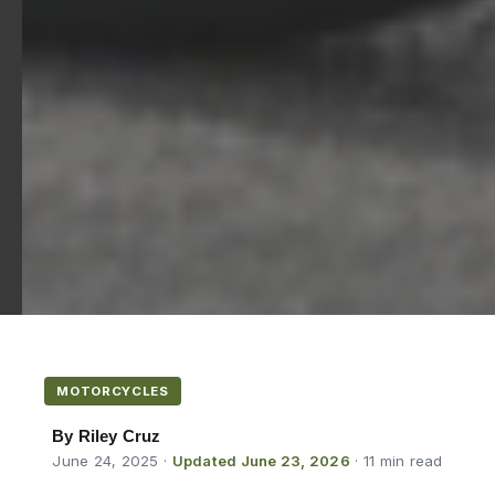
MOTORCYCLES
By Riley Cruz
June 24, 2025
·
Updated June 23, 2026
· 11 min read