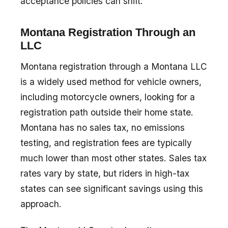
acceptance policies can shift.
Montana Registration Through an
LLC
Montana registration through a Montana LLC
is a widely used method for vehicle owners,
including motorcycle owners, looking for a
registration path outside their home state.
Montana has no sales tax, no emissions
testing, and registration fees are typically
much lower than most other states. Sales tax
rates vary by state, but riders in high-tax
states can see significant savings using this
approach.