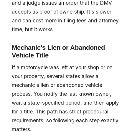
and a judge issues an order that the DMV
accepts as proof of ownership. It's slower
and can cost more in filing fees and attorney
time, but it works.
Mechanic's Lien or Abandoned
Vehicle Title
If a motorcycle was left at your shop or on
your property, several states allow a
mechanic's lien or abandoned vehicle
process. You notify the last known owner,
wait a state-specified period, and then apply
for a title. This path has strict procedural
requirements, so following each step exactly
matters.