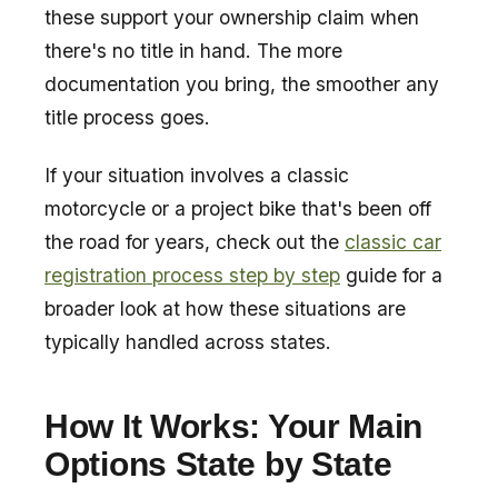
these support your ownership claim when
there's no title in hand. The more
documentation you bring, the smoother any
title process goes.
If your situation involves a classic
motorcycle or a project bike that's been off
the road for years, check out the
classic car
registration process step by step
guide for a
broader look at how these situations are
typically handled across states.
How It Works: Your Main
Options State by State