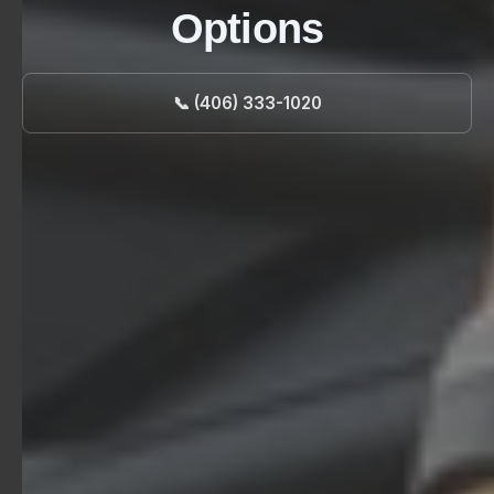
Options
📞 (406) 333-1020