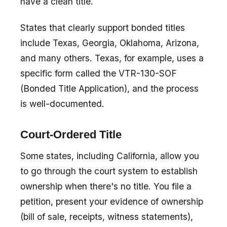
have a clean title.
States that clearly support bonded titles
include Texas, Georgia, Oklahoma, Arizona,
and many others. Texas, for example, uses a
specific form called the VTR-130-SOF
(Bonded Title Application), and the process
is well-documented.
Court-Ordered Title
Some states, including California, allow you
to go through the court system to establish
ownership when there's no title. You file a
petition, present your evidence of ownership
(bill of sale, receipts, witness statements),