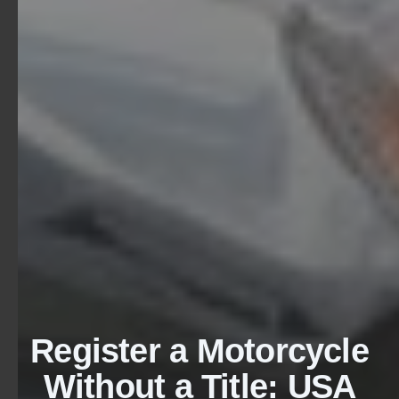
Register a Motorcycle
Without a Title: USA