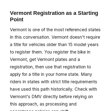
Vermont Registration as a Starting
Point
Vermont is one of the most referenced states
in this conversation. Vermont doesn't require
a title for vehicles older than 15 model years
to register them. You register the bike in
Vermont, get Vermont plates and a
registration, then use that registration to
apply for a title in your home state. Many
riders in states with strict title requirements
have used this path historically. Check with
Vermont's DMV directly before relying on
this approach, as processing and