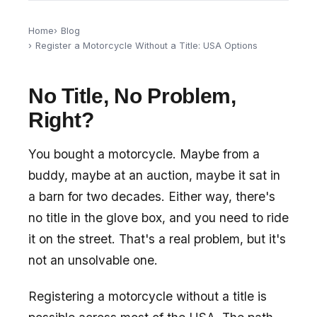
Home
Blog
Register a Motorcycle Without a Title: USA Options
No Title, No Problem,
Right?
You bought a motorcycle. Maybe from a
buddy, maybe at an auction, maybe it sat in
a barn for two decades. Either way, there's
no title in the glove box, and you need to ride
it on the street. That's a real problem, but it's
not an unsolvable one.
Registering a motorcycle without a title is