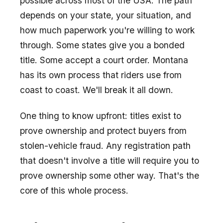
possible across most of the USA. The path
depends on your state, your situation, and
how much paperwork you're willing to work
through. Some states give you a bonded
title. Some accept a court order. Montana
has its own process that riders use from
coast to coast. We'll break it all down.
One thing to know upfront: titles exist to
prove ownership and protect buyers from
stolen-vehicle fraud. Any registration path
that doesn't involve a title will require you to
prove ownership some other way. That's the
core of this whole process.