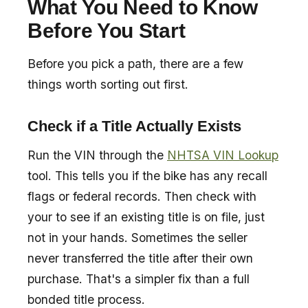
What You Need to Know
Before You Start
Before you pick a path, there are a few
things worth sorting out first.
Check if a Title Actually Exists
Run the VIN through the
NHTSA VIN Lookup
tool. This tells you if the bike has any recall
flags or federal records. Then check with
your to see if an existing title is on file, just
not in your hands. Sometimes the seller
never transferred the title after their own
purchase. That's a simpler fix than a full
bonded title process.