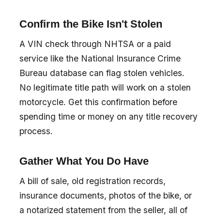
Confirm the Bike Isn't Stolen
A VIN check through NHTSA or a paid
service like the National Insurance Crime
Bureau database can flag stolen vehicles.
No legitimate title path will work on a stolen
motorcycle. Get this confirmation before
spending time or money on any title recovery
process.
Gather What You Do Have
A bill of sale, old registration records,
insurance documents, photos of the bike, or
a notarized statement from the seller, all of