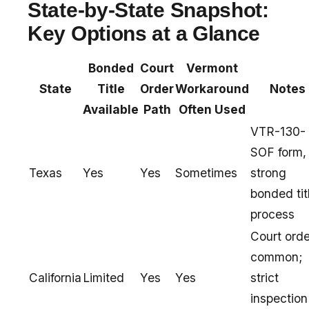
State-by-State Snapshot:
Key Options at a Glance
Bonded
Court
Vermont
State
Title
Order
Workaround
Notes
Available
Path
Often Used
VTR-130-
SOF form,
Texas
Yes
Yes
Sometimes
strong
bonded tit
process
Court orde
common;
California
Limited
Yes
Yes
strict
inspection