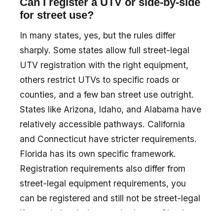
Can I register a UTV or side-by-side
for street use?
In many states, yes, but the rules differ
sharply. Some states allow full street-legal
UTV registration with the right equipment,
others restrict UTVs to specific roads or
counties, and a few ban street use outright.
States like Arizona, Idaho, and Alabama have
relatively accessible pathways. California
and Connecticut have stricter requirements.
Florida has its own specific framework.
Registration requirements also differ from
street-legal equipment requirements, you
can be registered and still not be street-legal
if your rig is missing required gear. Check