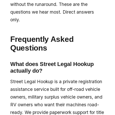
without the runaround. These are the
questions we hear most. Direct answers
only.
Frequently Asked
Questions
What does Street Legal Hookup
actually do?
Street Legal Hookup is a private registration
assistance service built for off-road vehicle
owners, military surplus vehicle owners, and
RV owners who want their machines road-
ready. We provide paperwork support for title