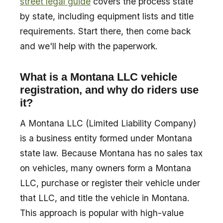
street legal guide
covers the process state
by state, including equipment lists and title
requirements. Start there, then come back
and we'll help with the paperwork.
What is a Montana LLC vehicle
registration, and why do riders use
it?
A Montana LLC (Limited Liability Company)
is a business entity formed under Montana
state law. Because Montana has no sales tax
on vehicles, many owners form a Montana
LLC, purchase or register their vehicle under
that LLC, and title the vehicle in Montana.
This approach is popular with high-value