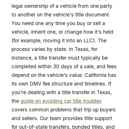
legal ownership of a vehicle from one party
to another on the vehicle's title document.
You need one any time you buy or sell a
vehicle, inherit one, or change how it's held
(for example, moving it into an LLC). The
process varies by state. In Texas, for
instance, a title transfer must typically be
completed within 30 days of a sale, and fees
depend on the vehicle's value. California has
its own DMV fee structure and timelines. If
you're dealing with a title transfer in Texas,
the
guide on avoiding car title troubles
covers common problems that trip up buyers
and sellers. Our team provides title support
for out-of-state transfers, bonded titles, and