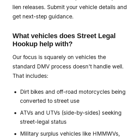
lien releases. Submit your vehicle details and
get next-step guidance.
What vehicles does Street Legal
Hookup help with?
Our focus is squarely on vehicles the
standard DMV process doesn't handle well.
That includes:
Dirt bikes and off-road motorcycles being
converted to street use
ATVs and UTVs (side-by-sides) seeking
street-legal status
Military surplus vehicles like HMMWVs,