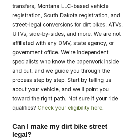
transfers, Montana LLC-based vehicle
registration, South Dakota registration, and
street-legal conversions for dirt bikes, ATVs,
UTVs, side-by-sides, and more. We are not
affiliated with any DMV, state agency, or
government office. We're independent
specialists who know the paperwork inside
and out, and we guide you through the
process step by step. Start by telling us
about your vehicle, and we'll point you
toward the right path. Not sure if your ride
qualifies?
Check your eligibility here.
Can I make my dirt bike street
legal?