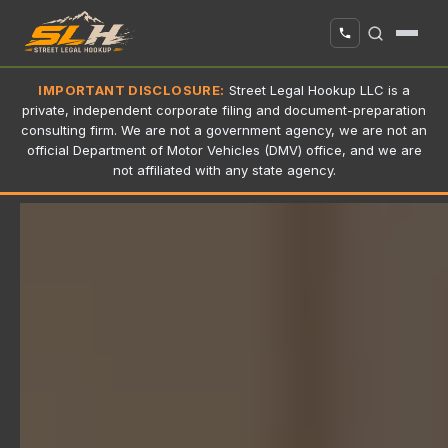
IMPORTANT DISCLOSURE:
Street Legal Hookup LLC is a
private, independent corporate filing and document-preparation
consulting firm. We are not a government agency, we are not an
official Department of Motor Vehicles (DMV) office, and we are
not affiliated with any state agency.