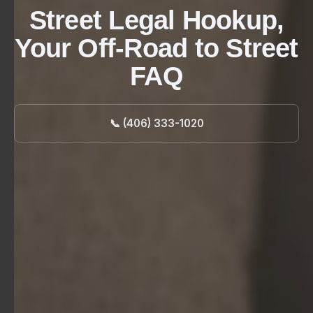
Street Legal Hookup,
Your Off-Road to Street
FAQ
📞 (406) 333-1020