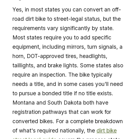
Yes, in most states you can convert an off-
road dirt bike to street-legal status, but the
requirements vary significantly by state.
Most states require you to add specific
equipment, including mirrors, turn signals, a
horn, DOT-approved tires, headlights,
taillights, and brake lights. Some states also
require an inspection. The bike typically
needs a title, and in some cases you'll need
to pursue a bonded title if no title exists.
Montana and South Dakota both have
registration pathways that can work for
converted bikes. For a complete breakdown
of what's required nationally, the
dirt bike