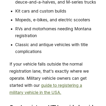
deuce-and-a-halves, and M-series trucks
Kit cars and custom builds
Mopeds, e-bikes, and electric scooters
RVs and motorhomes needing Montana
registration
Classic and antique vehicles with title
complications
If your vehicle falls outside the normal
registration lane, that's exactly where we
operate. Military vehicle owners can get
started with our
guide to registering a
military vehicle in the USA.