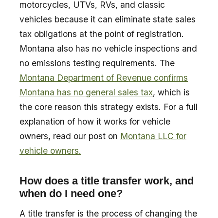
motorcycles, UTVs, RVs, and classic
vehicles because it can eliminate state sales
tax obligations at the point of registration.
Montana also has no vehicle inspections and
no emissions testing requirements. The
Montana Department of Revenue confirms
Montana has no general sales tax
, which is
the core reason this strategy exists. For a full
explanation of how it works for vehicle
owners, read our post on
Montana LLC for
vehicle owners.
How does a title transfer work, and
when do I need one?
A title transfer is the process of changing the