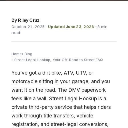
By Riley Cruz
October 21, 2025
·
Updated June 23, 2026
· 8 min
read
Home
Blog
Street Legal Hookup, Your Off-Road to Street FAQ
You've got a dirt bike, ATV, UTV, or
motorcycle sitting in your garage, and you
want it on the road. The DMV paperwork
feels like a wall. Street Legal Hookup is a
private third-party service that helps riders
work through title transfers, vehicle
registration, and street-legal conversions,