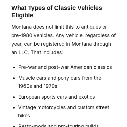
What Types of Classic Vehicles
Eligible
Montana does not limit this to antiques or
pre-1980 vehicles. Any vehicle, regardless of
year, can be registered in Montana through
an LLC. That includes:
Pre-war and post-war American classics
Muscle cars and pony cars from the
1960s and 1970s
European sports cars and exotics
Vintage motorcycles and custom street
bikes
Resto-mods and pro-touring builds