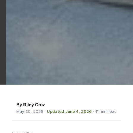
By Riley Cruz
May 10, 2026
·
Updated June 4, 2026
· 11 min read