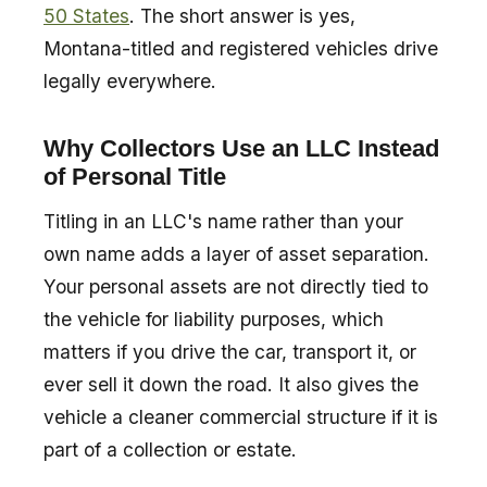
50 States
. The short answer is yes,
Montana-titled and registered vehicles drive
legally everywhere.
Why Collectors Use an LLC Instead
of Personal Title
Titling in an LLC's name rather than your
own name adds a layer of asset separation.
Your personal assets are not directly tied to
the vehicle for liability purposes, which
matters if you drive the car, transport it, or
ever sell it down the road. It also gives the
vehicle a cleaner commercial structure if it is
part of a collection or estate.