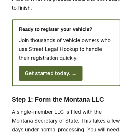
to finish.
Ready to register your vehicle?
Join thousands of vehicle owners who
use Street Legal Hookup to handle
their registration quickly.
Get started today. →
Step 1: Form the Montana LLC
A single-member LLC is filed with the
Montana Secretary of State. This takes a few
days under normal processing. You will need