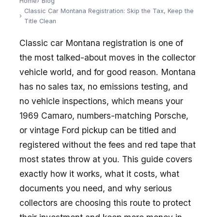
Home
Blog
Classic Car Montana Registration: Skip the Tax, Keep the
Title Clean
Classic car Montana registration is one of
the most talked-about moves in the collector
vehicle world, and for good reason. Montana
has no sales tax, no emissions testing, and
no vehicle inspections, which means your
1969 Camaro, numbers-matching Porsche,
or vintage Ford pickup can be titled and
registered without the fees and red tape that
most states throw at you. This guide covers
exactly how it works, what it costs, what
documents you need, and why serious
collectors are choosing this route to protect