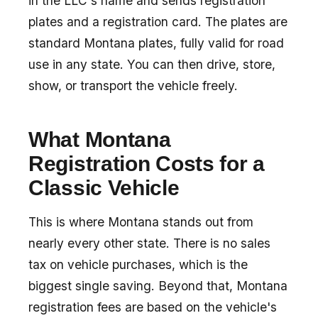
in the LLC's name and sends registration
plates and a registration card. The plates are
standard Montana plates, fully valid for road
use in any state. You can then drive, store,
show, or transport the vehicle freely.
What Montana
Registration Costs for a
Classic Vehicle
This is where Montana stands out from
nearly every other state. There is no sales
tax on vehicle purchases, which is the
biggest single saving. Beyond that, Montana
registration fees are based on the vehicle's