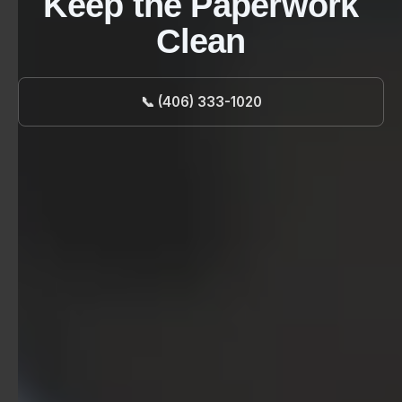
Keep the Paperwork
Clean
📞 (406) 333-1020