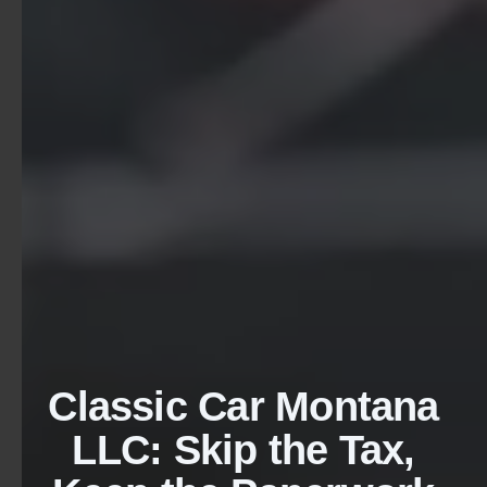
Classic Car Montana
LLC: Skip the Tax,