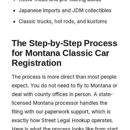
Japanese imports and JDM collectibles
Classic trucks, hot rods, and kustoms
The Step-by-Step Process
for Montana Classic Car
Registration
The process is more direct than most people
expect. You do not need to fly to Montana or
deal with county offices in person. A state-
licensed Montana processor handles the
filing with our paperwork support, which is
exactly how Street Legal Hookup operates.
Here is what the process looks like from start