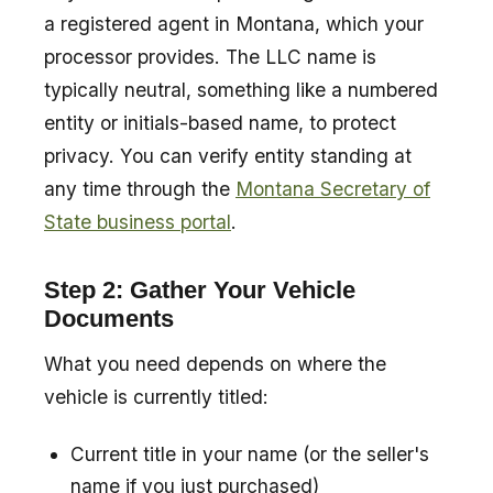
a registered agent in Montana, which your
processor provides. The LLC name is
typically neutral, something like a numbered
entity or initials-based name, to protect
privacy. You can verify entity standing at
any time through the
Montana Secretary of
State business portal
.
Step 2: Gather Your Vehicle
Documents
What you need depends on where the
vehicle is currently titled:
Current title in your name (or the seller's
name if you just purchased)