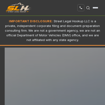
IMPORTANT DISCLOSURE:
Street Legal Hookup LLC is a
private, independent corporate filing and document-preparation
consulting firm. We are not a government agency, we are not an
official Department of Motor Vehicles (DMV) office, and we are
not affiliated with any state agency.