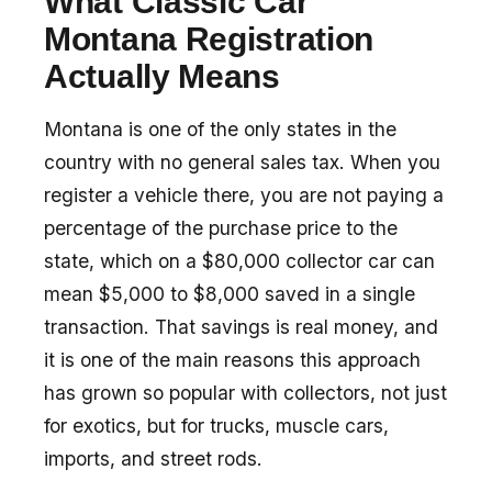
What Classic Car
Montana Registration
Actually Means
Montana is one of the only states in the
country with no general sales tax. When you
register a vehicle there, you are not paying a
percentage of the purchase price to the
state, which on a $80,000 collector car can
mean $5,000 to $8,000 saved in a single
transaction. That savings is real money, and
it is one of the main reasons this approach
has grown so popular with collectors, not just
for exotics, but for trucks, muscle cars,
imports, and street rods.