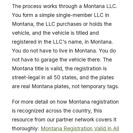
The process works through a Montana LLC.
You form a simple single-member LLC in
Montana, the LLC purchases or holds the
vehicle, and the vehicle is titled and
registered in the LLC's name, in Montana.
You do not have to live in Montana. You do
not have to garage the vehicle there. The
Montana title is valid, the registration is
street-legal in all 50 states, and the plates
are real Montana plates, not temporary tags.
For more detail on how Montana registration
is recognized across the country, this
resource from our partner network covers it
thoroughly:
Montana Registration Valid in All