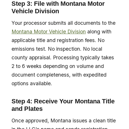
Step 3: File with Montana Motor
Vehicle Division
Your processor submits all documents to the
Montana Motor Vehicle Division
along with
applicable title and registration fees. No
emissions test. No inspection. No local
county appraisal. Processing typically takes
2 to 6 weeks depending on volume and
document completeness, with expedited
options available.
Step 4: Receive Your Montana Title
and Plates
Once approved, Montana issues a clean title