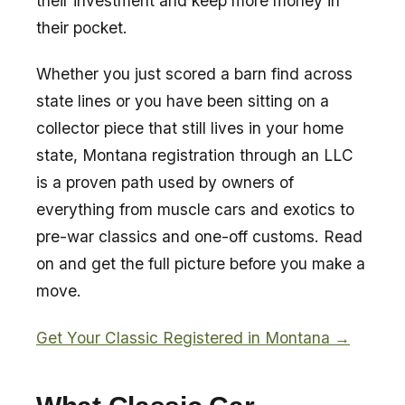
their investment and keep more money in
their pocket.
Whether you just scored a barn find across
state lines or you have been sitting on a
collector piece that still lives in your home
state, Montana registration through an LLC
is a proven path used by owners of
everything from muscle cars and exotics to
pre-war classics and one-off customs. Read
on and get the full picture before you make a
move.
Get Your Classic Registered in Montana →