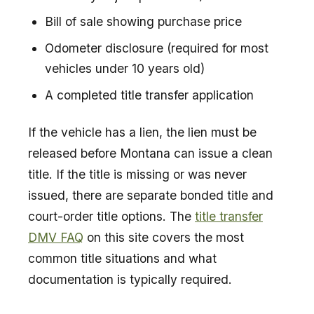
Bill of sale showing purchase price
Odometer disclosure (required for most
vehicles under 10 years old)
A completed title transfer application
If the vehicle has a lien, the lien must be
released before Montana can issue a clean
title. If the title is missing or was never
issued, there are separate bonded title and
court-order title options. The
title transfer
DMV FAQ
on this site covers the most
common title situations and what
documentation is typically required.