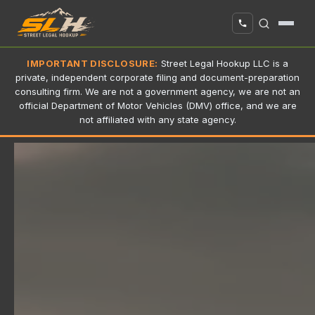
IMPORTANT DISCLOSURE:
Street Legal Hookup LLC is a
private, independent corporate filing and document-preparation
consulting firm. We are not a government agency, we are not an
official Department of Motor Vehicles (DMV) office, and we are
not affiliated with any state agency.