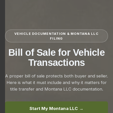
VEHICLE DOCUMENTATION & MONTANA LLC
FILING
Bill of Sale for Vehicle
Transactions
A proper bill of sale protects both buyer and seller.
Here is what it must include and why it matters for
title transfer and Montana LLC documentation.
Start My Montana LLC →