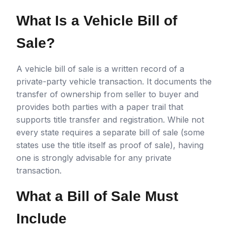
What Is a Vehicle Bill of
Sale?
A vehicle bill of sale is a written record of a
private-party vehicle transaction. It documents the
transfer of ownership from seller to buyer and
provides both parties with a paper trail that
supports title transfer and registration. While not
every state requires a separate bill of sale (some
states use the title itself as proof of sale), having
one is strongly advisable for any private
transaction.
What a Bill of Sale Must
Include