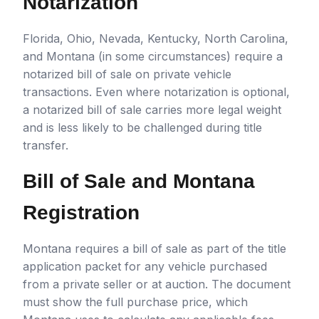
Notarization
Florida, Ohio, Nevada, Kentucky, North Carolina,
and Montana (in some circumstances) require a
notarized bill of sale on private vehicle
transactions. Even where notarization is optional,
a notarized bill of sale carries more legal weight
and is less likely to be challenged during title
transfer.
Bill of Sale and Montana
Registration
Montana requires a bill of sale as part of the title
application packet for any vehicle purchased
from a private seller or at auction. The document
must show the full purchase price, which