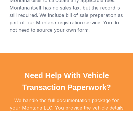
Montana uses to calculate any applicable fees.
Montana itself has no sales tax, but the record is
still required. We include bill of sale preparation as
part of our Montana registration service. You do
not need to source your own form.
Need Help With Vehicle
Transaction Paperwork?
We handle the full documentation package for
your Montana LLC. You provide the vehicle details
and we handle the rest.