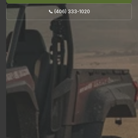
📞 (406) 333-1020