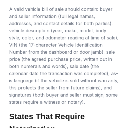
A valid vehicle bill of sale should contain: buyer
and seller information (full legal names,
addresses, and contact details for both parties),
vehicle description (year, make, model, body
style, color, and odometer reading at time of sale),
VIN (the 17-character Vehicle Identification
Number from the dashboard or door jamb), sale
price (the agreed purchase price, written out in
both numerals and words), sale date (the
calendar date the transaction was completed), as-
is language (if the vehicle is sold without warranty,
this protects the seller from future claims), and
signatures (both buyer and seller must sign; some
states require a witness or notary).
States That Require